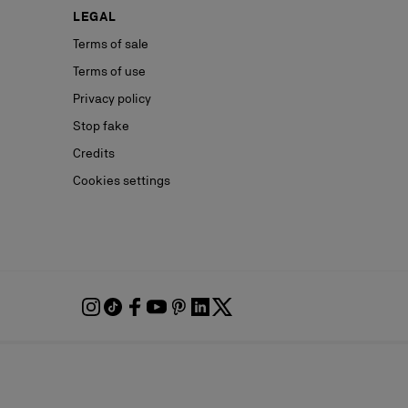
LEGAL
Terms of sale
Terms of use
Privacy policy
Stop fake
Credits
Cookies settings