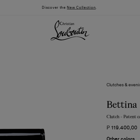
Discover the
New Collection
.
Clutches & even
Bettina
Clutch - Patent c
026
Say “I do”
News
₱ 119.400,00
Other colors