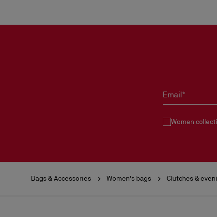
Email*
Women collect
Bags & Accessories
Women's bags
Clutches & even