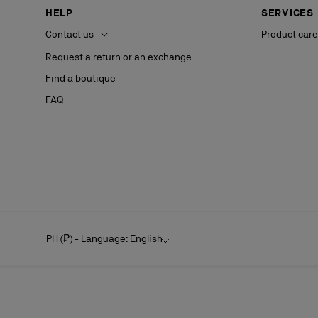
HELP
SERVICES
Contact us
Product care
Request a return or an exchange
Find a boutique
FAQ
PH (₱) - Language: English