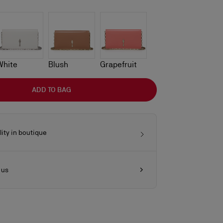
White
Blush
Grapefruit
ADD TO BAG
lity in boutique
 us