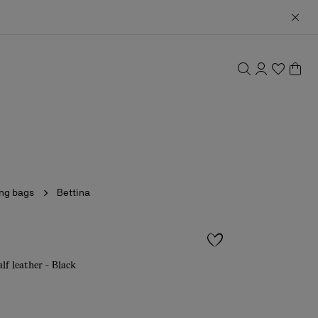
ing bags
Bettina
alf leather - Black