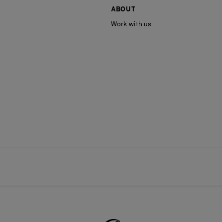
ABOUT
Work with us