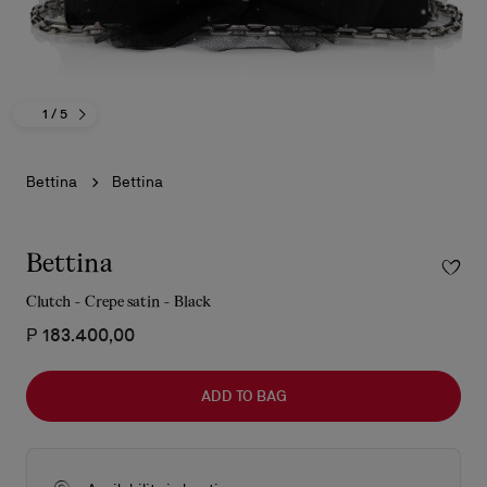
1
/ 5
Bettina
Bettina
Bettina
Clutch - Crepe satin - Black
₱ 183.400,00
ADD TO BAG