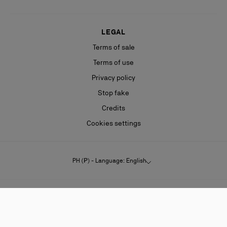
LEGAL
Terms of sale
Terms of use
Privacy policy
Stop fake
Credits
Cookies settings
PH (₱) - Language: English