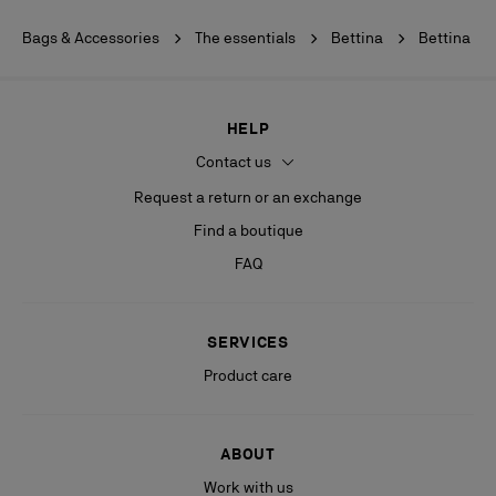
Bags & Accessories
The essentials
Bettina
Bettina
HELP
Contact us
Request a return or an exchange
Find a boutique
FAQ
SERVICES
Product care
ABOUT
Work with us