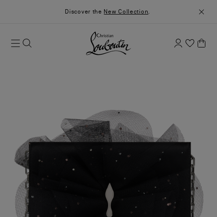
Discover the
New Collection
.