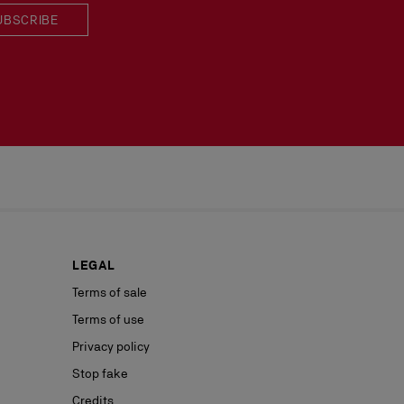
UBSCRIBE
LEGAL
Terms of sale
Terms of use
Privacy policy
Stop fake
Credits