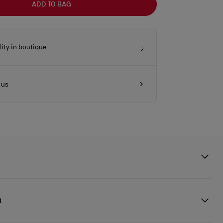
ADD TO BAG
lity in boutique
 us
 clutch features a silver embellishment on the front, evoking the
sole. This signature model from Maison Christian Louboutin is
n
 pearlescent lamb nappa leather and is part of the wedding capsule,
he leather reflects the light and evokes the texture of a pearl.