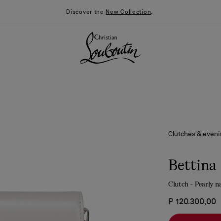
Discover the
New Collection
.
Clutches & even
Bettina
Clutch - Pearly n
026
Say “I do”
News
₱ 120.300,00