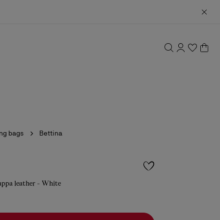
ing bags
Bettina
appa leather - White