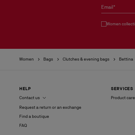
Email*
Women collect
Women
Bags
Clutches & evening bags
Bettina
HELP
SERVICES
Contact us
Product care
Request a return or an exchange
Find a boutique
FAQ