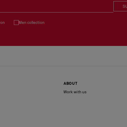
S
ion
Men collection
ABOUT
Work with us