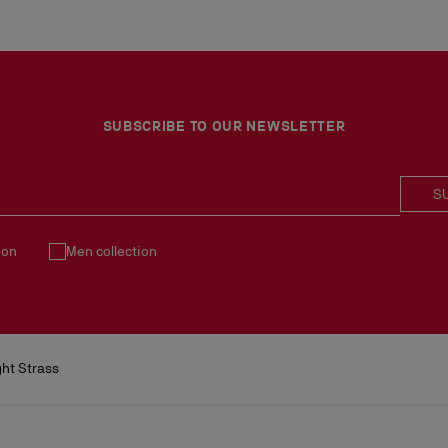
SUBSCRIBE TO OUR NEWSLETTER
S
ion
Men collection
ht Strass