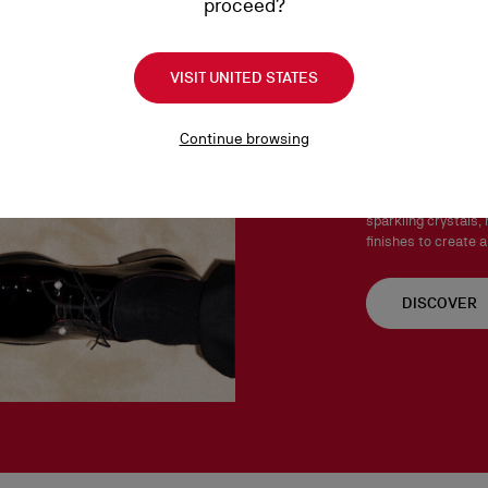
proceed?
Products must be returned
See our
Return Policy
.
VISIT UNITED STATES
Chambel
Continue browsing
The Chambelink, Cha
Both stylish and ve
sparkling crystals, 
finishes to create a
DISCOVER