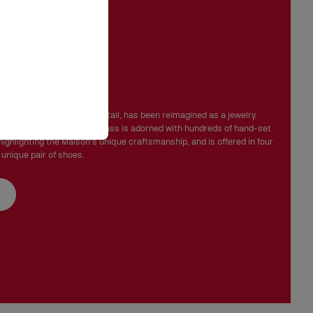
 in perfect condition and the red sole must not be marked.
ink Strass
mbeliss' line signature detail, has been reimagined as a jewelry.
rsatile, the Chambelink Strass is adorned with hundreds of hand-set
highlighting the Maison's unique craftsmanship, and is offered in four
 unique pair of shoes.