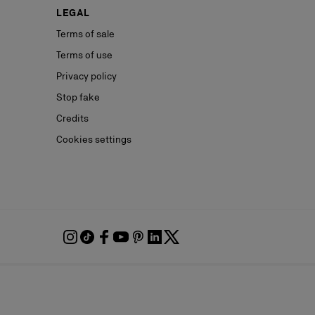
LEGAL
Terms of sale
Terms of use
Privacy policy
Stop fake
Credits
Cookies settings