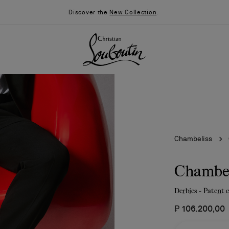
Discover the
New Collection
.
Chambeliss
Chambel
Derbies - Patent 
026
Say “I do”
News
₱ 106.200,00