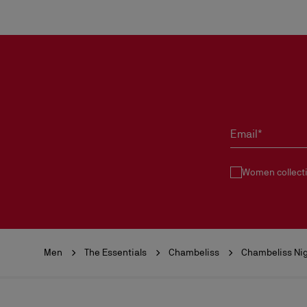
Email*
Women collect
Men
The Essentials
Chambeliss
Chambeliss Nig