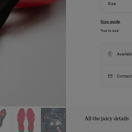
Size
Size guide
True to size
Availabi
Contact
ls
craftsmanship
New season's bags
Kate
All the juicy details