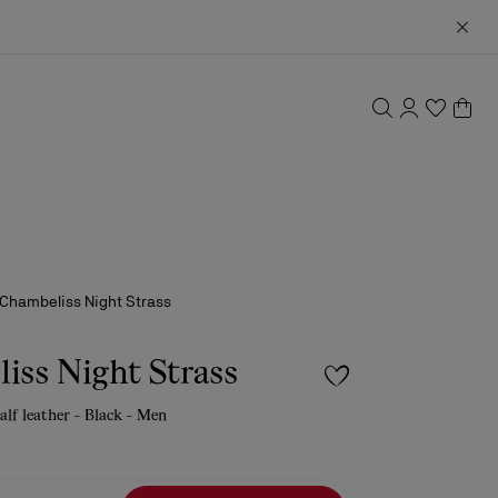
Chambeliss Night Strass
iss Night Strass
calf leather - Black - Men