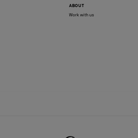
ABOUT
Work with us