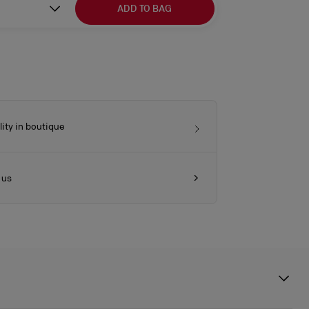
ADD TO BAG
lity in boutique
 us