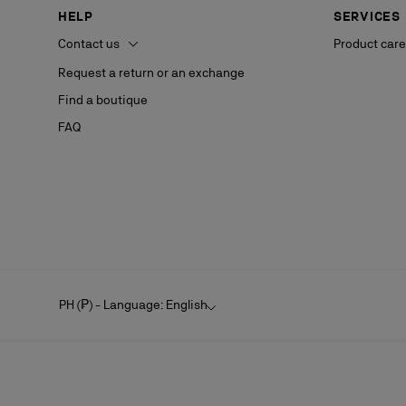
HELP
SERVICES
Contact us
Product care
Request a return or an exchange
Find a boutique
FAQ
PH (₱) - Language: English