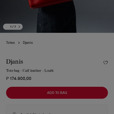
1
/ 7
Totes
Djanis
Djanis
Tote bag - Calf leather - Loubi
₱ 174.900,00
ADD TO BAG