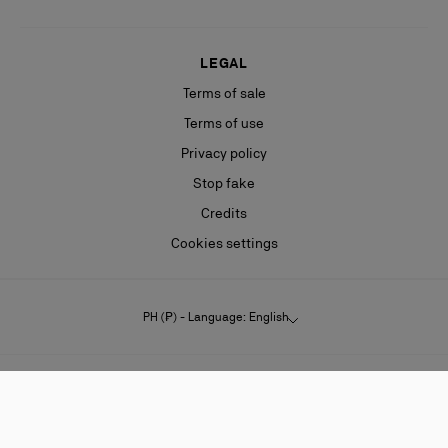
LEGAL
Terms of sale
Terms of use
Privacy policy
Stop fake
Credits
Cookies settings
PH (₱) - Language: English