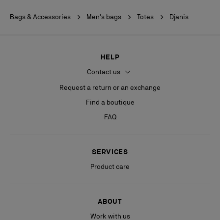
Bags & Accessories
Men's bags
Totes
Djanis
HELP
Contact us
Request a return or an exchange
Find a boutique
FAQ
SERVICES
Product care
ABOUT
Work with us