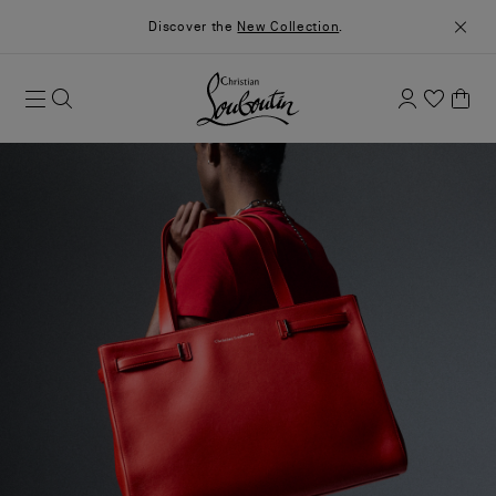
Discover the
New Collection
.