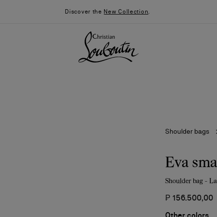
Discover the
New Collection
.
Shoulder bags
Eva sma
Shoulder bag - L
026
Say “I do”
News
₱ 156.500,00
Other colors