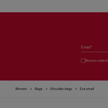
Email*
Women collect
Women
Bags
Shoulder bags
Eva small