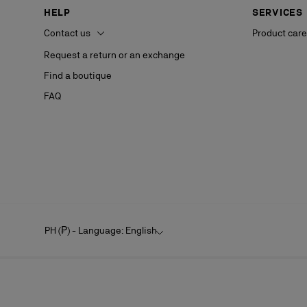
HELP
SERVICES
Contact us
Product care
Request a return or an exchange
Find a boutique
FAQ
PH (₱) - Language: English