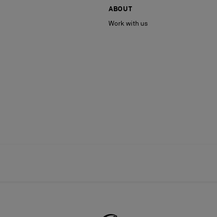
ABOUT
Work with us