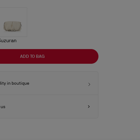
Suzuran
ADD TO BAG
lity in boutique
 us