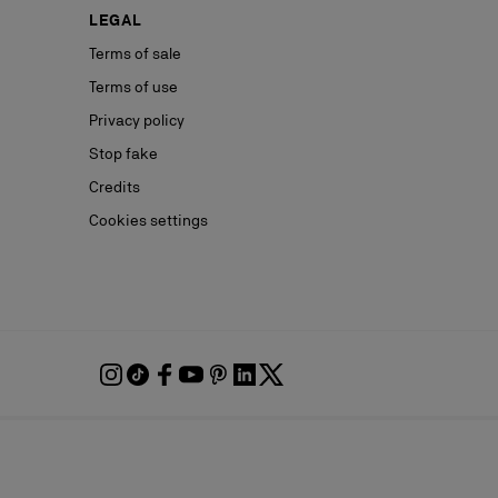
LEGAL
Terms of sale
Terms of use
Privacy policy
Stop fake
Credits
Cookies settings