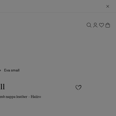
Eva small
ll
amb nappa leather - Haiiro