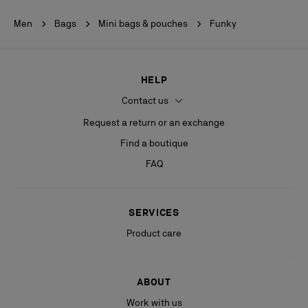
Men
Bags
Mini bags & pouches
Funky
HELP
Contact us
Request a return or an exchange
Find a boutique
FAQ
SERVICES
Product care
ABOUT
Work with us