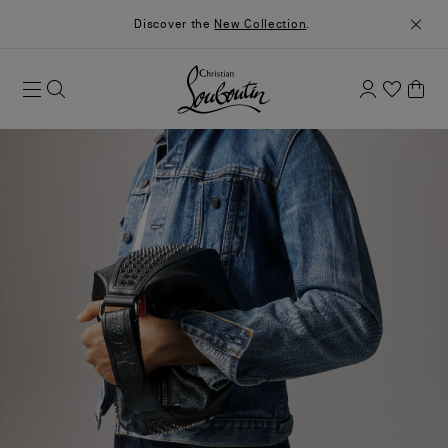
Discover the
New Collection
.