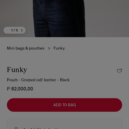
1
/ 5
Mini bags & pouches
Funky
Funky
Pouch - Grained calf leather - Black
₱ 82.000,00
ADD TO BAG