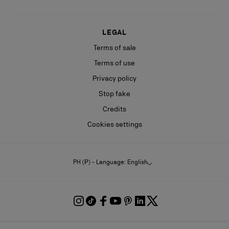
LEGAL
Terms of sale
Terms of use
Privacy policy
Stop fake
Credits
Cookies settings
PH (₱) - Language: English