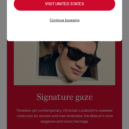
VISIT UNITED STATES
See our
Return Policy
.
READ MORE
Continue browsing
Signature gaze
Timeless yet contemporary, Christian Louboutin's eyewear
collection for women and men embodies the Maison's bold
elegance and iconic heritage.