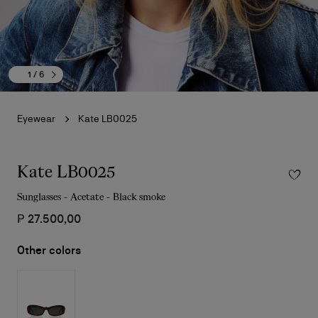
1
/ 6
Eyewear
Kate LB0025
Kate LB0025
Sunglasses - Acetate - Black smoke
₱ 27.500,00
Other colors