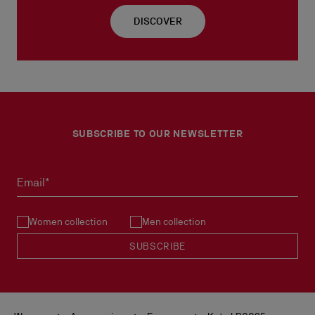
DISCOVER
SUBSCRIBE TO OUR NEWSLETTER
Email*
Women collection
Men collection
SUBSCRIBE