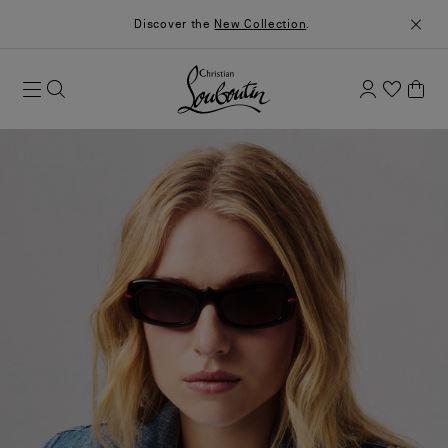
Discover the
New Collection
.