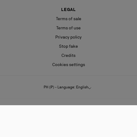
LEGAL
Terms of sale
Terms of use
Privacy policy
Stop fake
Credits
Cookies settings
PH (₱) - Language: English