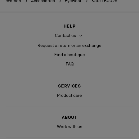
Women
Accessories
Eyewear
Kate LB0025
HELP
Contact us
Request a return or an exchange
Find a boutique
FAQ
SERVICES
Product care
ABOUT
Work with us