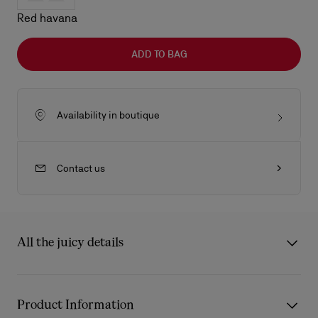
Red havana
ADD TO BAG
Availability in boutique
Contact us
All the juicy details
The Kate LB0025 sunglasses from Eyewear Collection 2 draw
inspiration from the iconic Christian Louboutin Kate décolleté.
Product Information
The frame’s carefully sculpted curves reflect the architectural