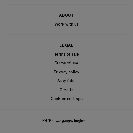
ABOUT
Work with us
LEGAL
Terms of sale
Terms of use
Privacy policy
Stop fake
Credits
Cookies settings
PH (₱) - Language: English