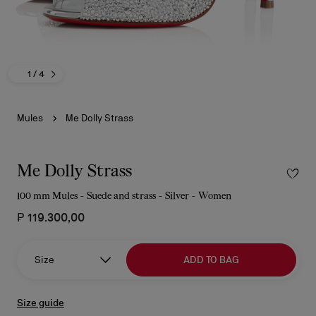
1
/ 4
Mules
Me Dolly Strass
Me Dolly Strass
100 mm Mules - Suede and strass - Silver - Women
₱ 119.300,00
Size
ADD TO BAG
Size guide