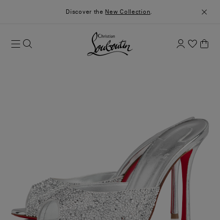
Discover the
New Collection
.