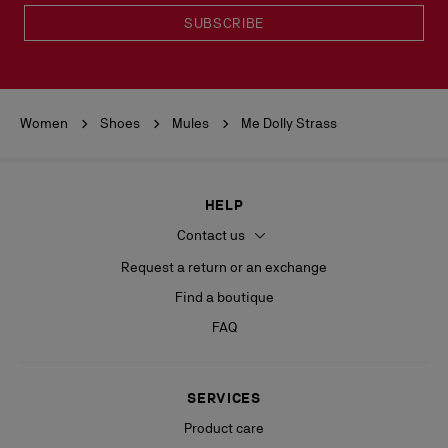
SUBSCRIBE
Women
Shoes
Mules
Me Dolly Strass
HELP
Contact us
Request a return or an exchange
Find a boutique
FAQ
SERVICES
Product care