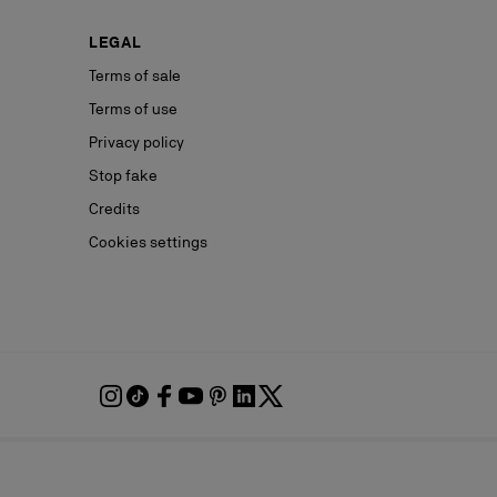
LEGAL
Terms of sale
Terms of use
Privacy policy
Stop fake
Credits
Cookies settings