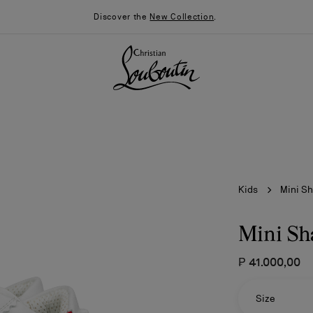
Discover the
New Collection
.
Kids
Mini S
Mini Sh
₱ 41.000,00
026
Say “I do”
News
Size