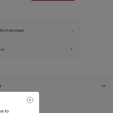
lity in boutique
 us
n
2
ke to