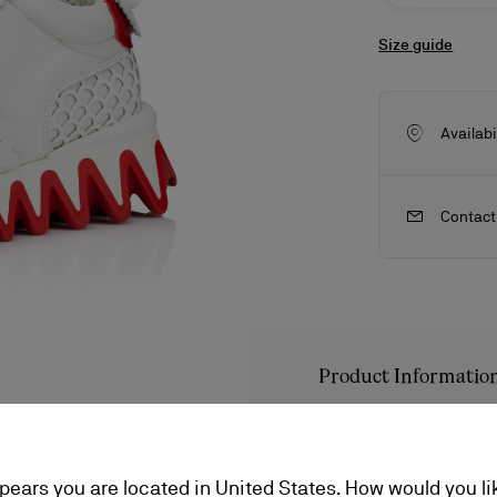
Size guide
Availabi
Contact
Product Informatio
ls
craftsmanship
New season's bags
Kate
Reference
1230028W22
Color
BIANCO
ppears you are located in United States. How would you li