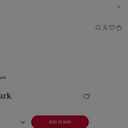
hark
ark
ADD TO BAG