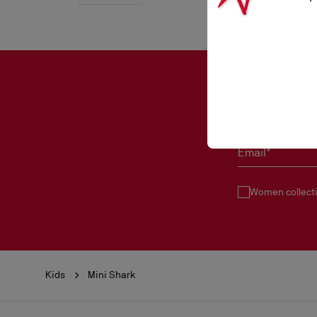
Email*
Women collect
Kids
Mini Shark