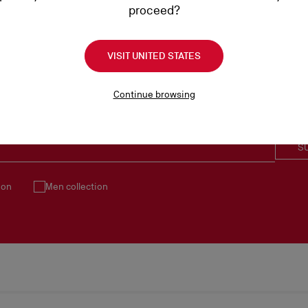
proceed?
VISIT UNITED STATES
Continue browsing
SUBSCRIBE TO OUR NEWSLETTER
S
ion
Men collection