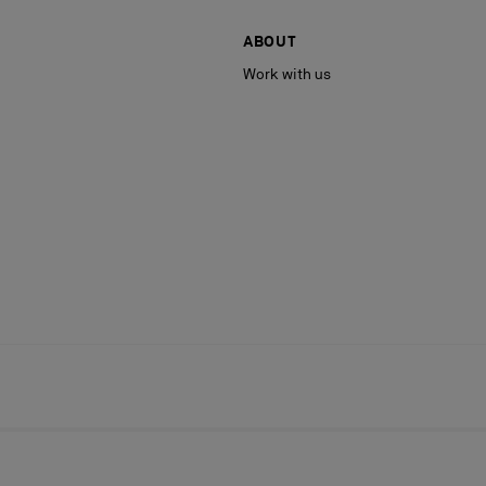
ABOUT
Work with us