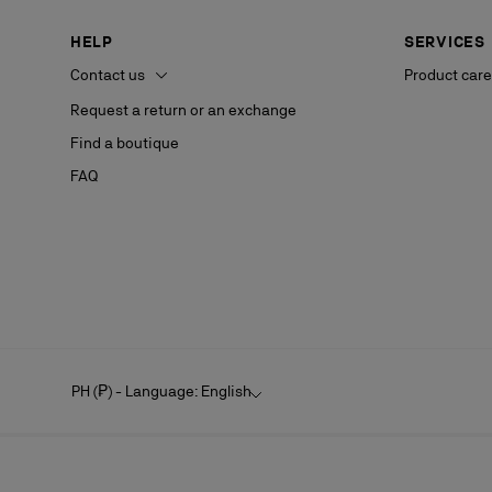
HELP
SERVICES
Contact us
Product care
Request a return or an exchange
Find a boutique
FAQ
PH (₱) - Language: English