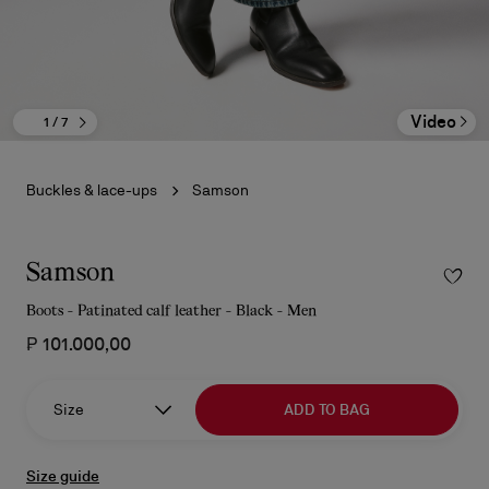
Video
1
/ 7
Buckles & lace-ups
Samson
Samson
Boots - Patinated calf leather - Black - Men
₱ 101.000,00
Size
ADD TO BAG
Size guide