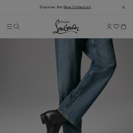
Discover the
New Collection
.