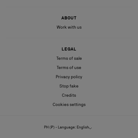
ABOUT
Work with us
LEGAL
Terms of sale
Terms of use
Privacy policy
Stop fake
Credits
Cookies settings
PH (₱) - Language: English