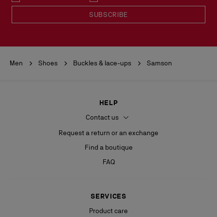
READ MORE
SUBSCRIBE
Men
Shoes
Buckles & lace-ups
Samson
HELP
Contact us
Request a return or an exchange
Find a boutique
FAQ
SERVICES
Product care