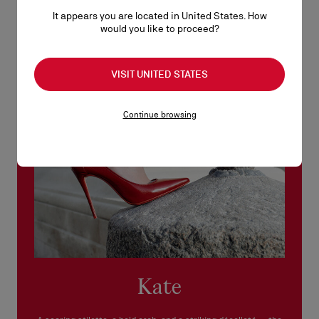
No return or exchange can be processed in our boutiques.
It appears you are located in United States. How
Products must be returned in perfect condition and the red sole
would you like to proceed?
must not be marked.
See our
Return Policy
.
VISIT UNITED STATES
READ MORE
Continue browsing
Kate