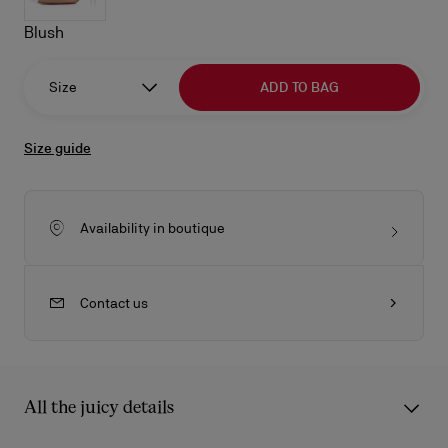
Blush
Size
ADD TO BAG
Size guide
Availability in boutique
Contact us
All the juicy details