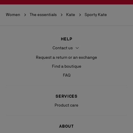
Women
The essentials
Kate
Sporty Kate
HELP
Contact us
Request a return or an exchange
Find a boutique
FAQ
SERVICES
Product care
ABOUT