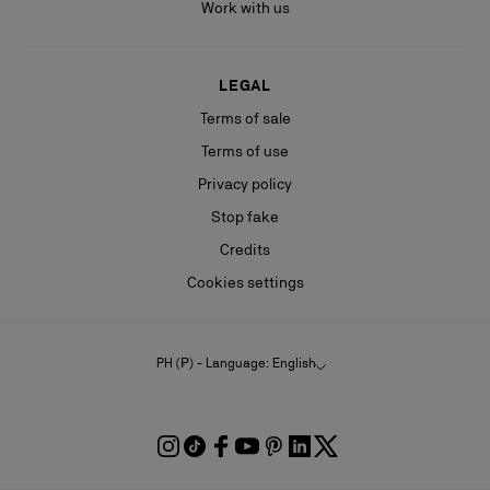
Work with us
LEGAL
Terms of sale
Terms of use
Privacy policy
Stop fake
Credits
Cookies settings
PH (₱) - Language: English