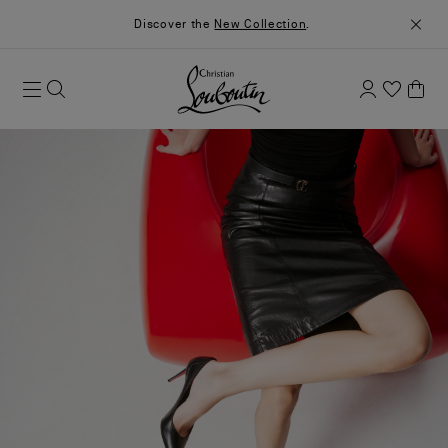
Discover the
New Collection
.