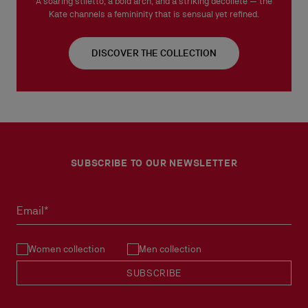
A soaring stiletto, a bold arch, and a striking décolleté — the
Kate channels a femininity that is sensual yet refined.
DISCOVER THE COLLECTION
SUBSCRIBE TO OUR NEWSLETTER
Email*
Women collection
Men collection
SUBSCRIBE