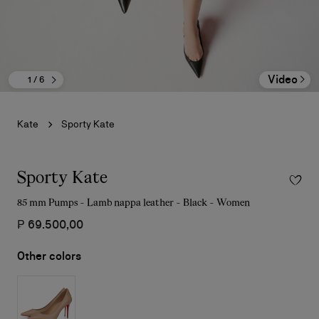
Video
1
/ 6
Kate
Sporty Kate
Sporty Kate
85 mm Pumps - Lamb nappa leather - Black - Women
₱ 69.500,00
Other colors