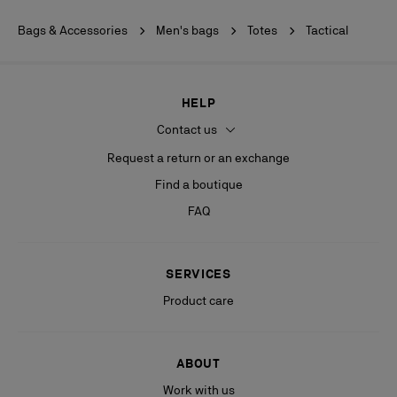
Bags & Accessories
Men's bags
Totes
Tactical
HELP
Contact us
Request a return or an exchange
Find a boutique
FAQ
SERVICES
Product care
ABOUT
Work with us