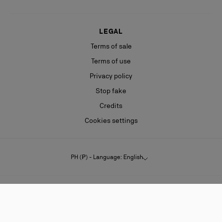
LEGAL
Terms of sale
Terms of use
Privacy policy
Stop fake
Credits
Cookies settings
PH (₱) - Language: English