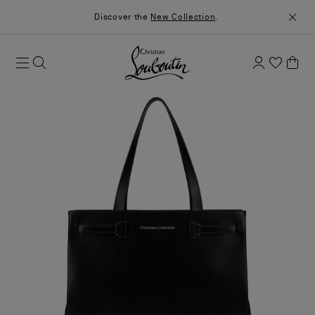
Discover the
New Collection
.