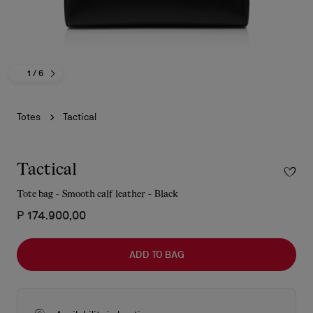
1
/ 6
Totes
Tactical
Tactical
Tote bag - Smooth calf leather - Black
₱ 174.900,00
ADD TO BAG