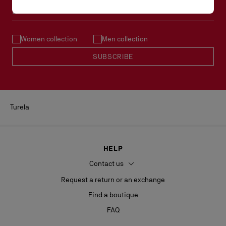
Email*
Women collection
Men collection
SUBSCRIBE
Turela
HELP
Contact us
Request a return or an exchange
Find a boutique
FAQ