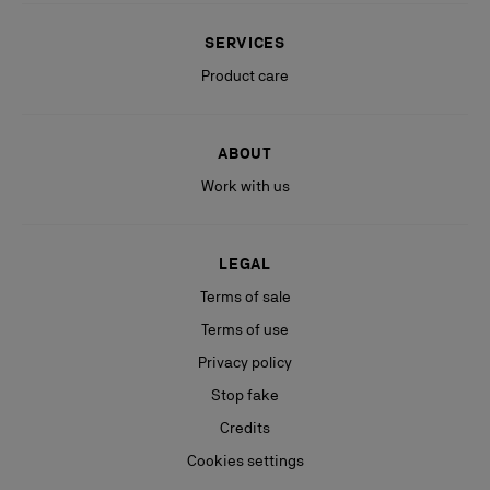
SERVICES
Product care
ABOUT
Work with us
LEGAL
Terms of sale
Terms of use
Privacy policy
Stop fake
Credits
Cookies settings