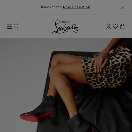
Discover the
New Collection
.