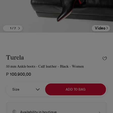
Video
1
/ 7
Turela
55 mm Ankle boots - Calf leather - Black - Women
₱ 100.900,00
Size
ADD TO BAG
Availability in boutique