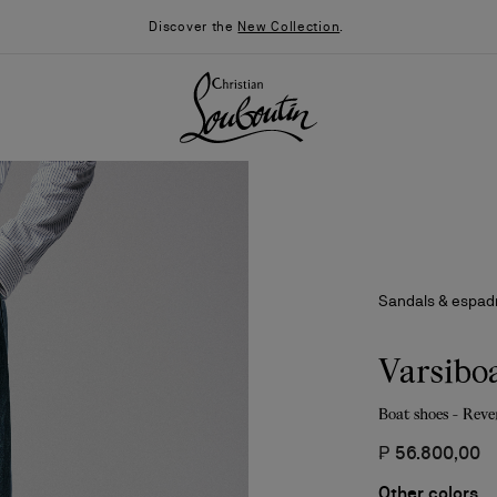
Discover the
New Collection
.
Sandals & espadr
Varsibo
Boat shoes - Reve
026
Say “I do”
News
₱ 56.800,00
Other colors