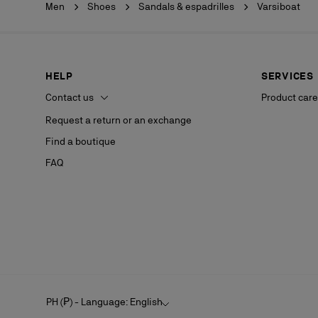
Men
Shoes
Sandals & espadrilles
Varsiboat
HELP
SERVICES
Contact us
Product care
Request a return or an exchange
Find a boutique
FAQ
PH (₱) - Language: English