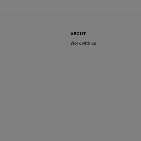
ABOUT
Work with us