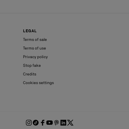
LEGAL
Terms of sale
Terms of use
Privacy policy
Stop fake
Credits
Cookies settings