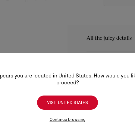
All the juicy details
A boat shoe that recreate
Maison Christian Louboutin'
Product Informatio
has curved lines and featu
style has a tongue with sm
ppears you are located in United States. How would you li
Reference
1230960BL4
proceed?
Color
Marine
Product care
Material
Reversed nubuck
VISIT UNITED STATES
A little love goes a long
conditioning, find everyt
Shipping
Continue browsing
a lifetime.
Product care
Shipping with DHL Express