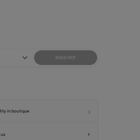
SOLD OUT
lity in boutique
 us