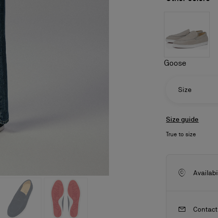
Goose
Size
Size guide
True to size
ls
craftsmanship
New season's bags
Kate
Availabi
Contact