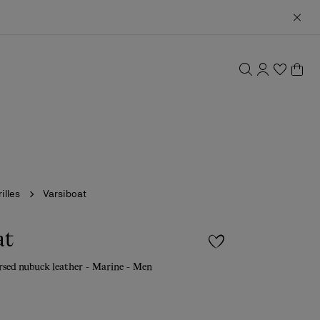
illes
Varsiboat
at
rsed nubuck leather - Marine - Men