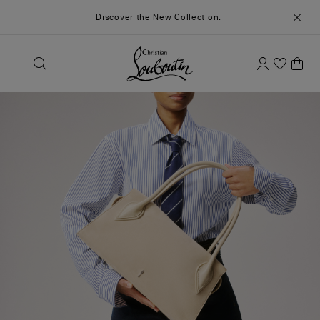
Discover the
New Collection
.