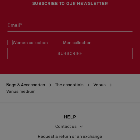
SUBSCRIBE TO OUR NEWSLETTER
Email*
Women collection
Men collection
SUBSCRIBE
Bags & Accessories
The essentials
Venus
Venus medium
HELP
Contact us
Request a return or an exchange