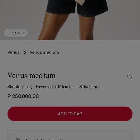
1
/ 4
Venus
Venus medium
Venus medium
Shoulder bag - Reversed calf leather - Saharienne
₱ 250.000,00
ADD TO BAG