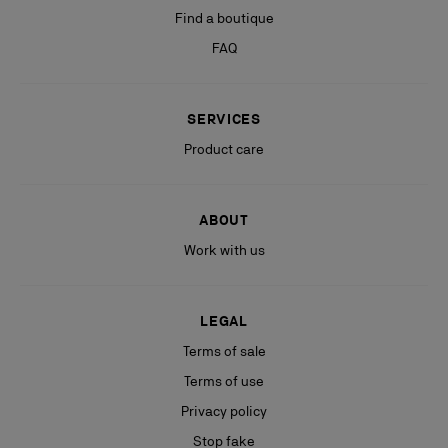
Find a boutique
FAQ
SERVICES
Product care
ABOUT
Work with us
LEGAL
Terms of sale
Terms of use
Privacy policy
Stop fake