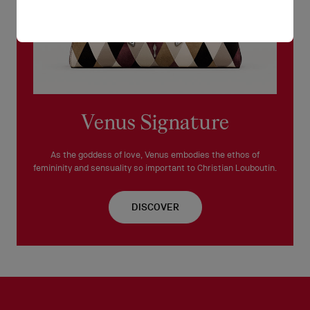
Venus Signature
As the goddess of love, Venus embodies the ethos of
femininity and sensuality so important to Christian Louboutin.
DISCOVER