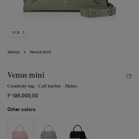
1
/ 5
Venus
Venus mini
Venus mini
Crossbody bag - Calf leather - Haiiro
₱ 195.000,00
Other colors