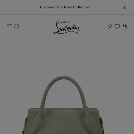
Discover the
New Collection
.