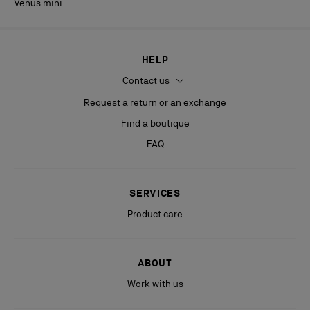
Venus mini
HELP
Contact us
Request a return or an exchange
Find a boutique
FAQ
SERVICES
Product care
ABOUT
Work with us