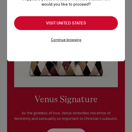
would you like to proceed?
See our
Return Policy
.
READ MORE
VISIT UNITED STATES
Continue browsing
Venus Signature
As the goddess of love, Venus embodies the ethos of
femininity and sensuality so important to Christian Louboutin.