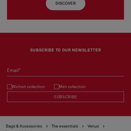
DISCOVER
SUBSCRIBE TO OUR NEWSLETTER
Email*
Women collection
Men collection
SUBSCRIBE
Bags & Accessories
The essentials
Venus