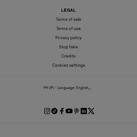
LEGAL
Terms of sale
Terms of use
Privacy policy
Stop fake
Credits
Cookies settings
PH (₱) - Language: English