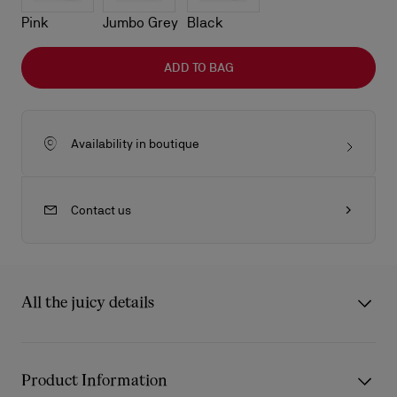
Pink
Jumbo Grey
Black
ADD TO BAG
Availability in boutique
Contact us
All the juicy details
The compact Venus crossbody bag in size mini showcase
Maison Christian Louboutin's savoir-faire. Defined by its
Product Information
rounded handles with tonal leather-trimmed handles, it is