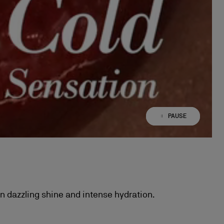
PAUSE
PLAY
in dazzling shine and intense hydration.