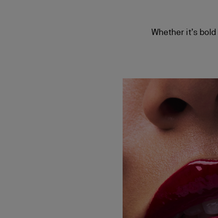
Whether it’s bold 