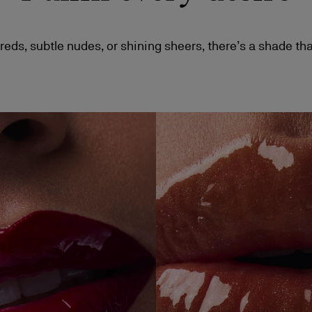
reds, subtle nudes, or shining sheers, there’s a shade tha