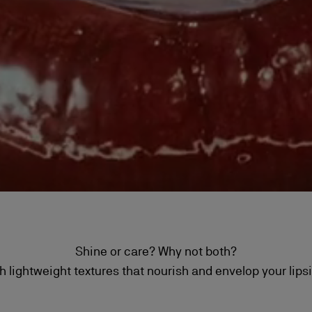
Shine or care? Why not both?
h lightweight textures that nourish and envelop your lips