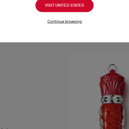
VISIT UNITED STATES
Continue browsing