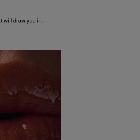
t will draw you in.