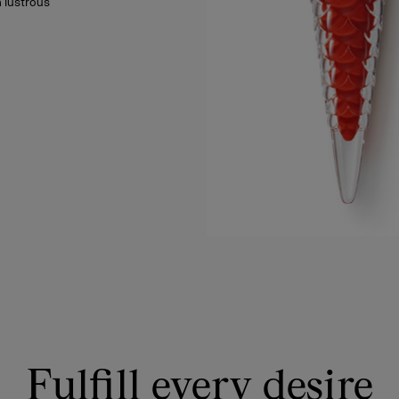
 lustrous
Fulfill every desire