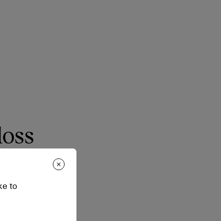
loss
eight feel and zero
ke to