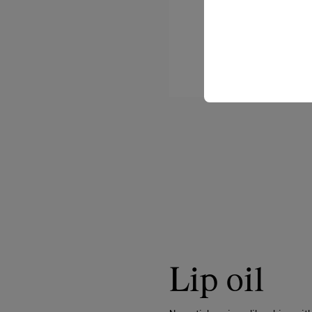
Lip oil