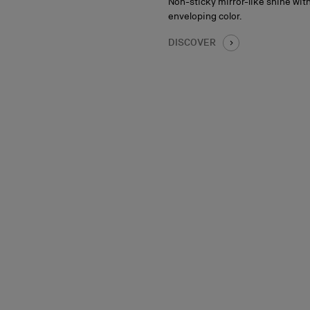
Non-sticky mirror-like shine with
enveloping color.
DISCOVER