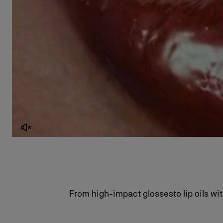
From high-impact glossesto lip oils wit