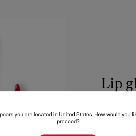
Lip g
Care with a lightw
stickiness.
ppears you are located in United States. How would you li
DISCOVER
proceed?