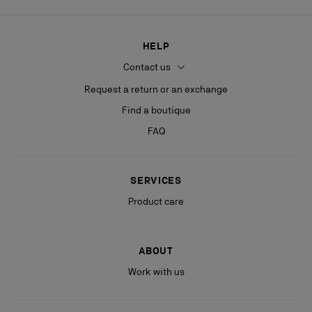
HELP
Contact us
Request a return or an exchange
Find a boutique
FAQ
SERVICES
Product care
ABOUT
Work with us