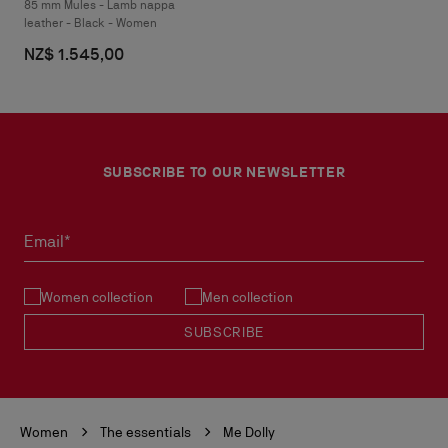
85 mm Mules - Lamb nappa
leather - Black - Women
NZ$ 1.545,00
SUBSCRIBE TO OUR NEWSLETTER
Email*
Women collection
Men collection
SUBSCRIBE
Women
The essentials
Me Dolly