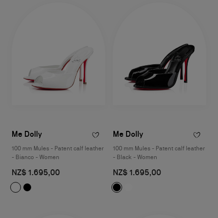
Me Dolly
Me Dolly
100 mm Mules - Patent calf leather
100 mm Mules - Patent calf leather
- Bianco - Women
- Black - Women
NZ$ 1.695,00
NZ$ 1.695,00