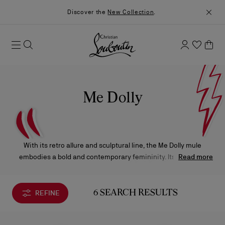
Discover the
New Collection
.
Me Dolly
With its retro allure and sculptural line, the Me Dolly mule
embodies a bold and contemporary femininity. Its open toe,
Read more
sharply cut vamp and slender stiletto heel reveal an elongated
silhouette, while the iconic red sole punctuates every step with
unmistakable elegance.
REFINE
6 SEARCH RESULTS