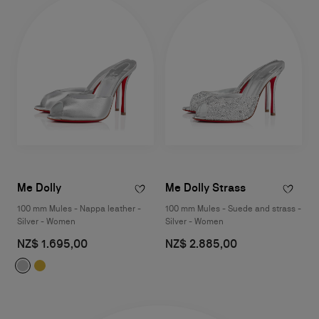
Me Dolly
Me Dolly Strass
100 mm Mules - Nappa leather -
100 mm Mules - Suede and strass -
Silver - Women
Silver - Women
NZ$ 1.695,00
NZ$ 2.885,00