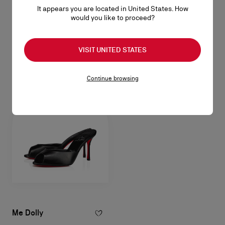
It appears you are located in United States. How
Me Dolly
would you like to proceed?
100 mm Mules - Shiny laminated leather - Leche - Women
NZ$ 1.775,00
VISIT UNITED STATES
Continue browsing
Me Dolly