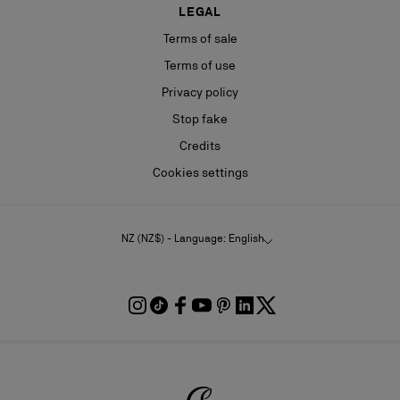
LEGAL
Terms of sale
Terms of use
Privacy policy
Stop fake
Credits
Cookies settings
NZ (NZ$) - Language: English