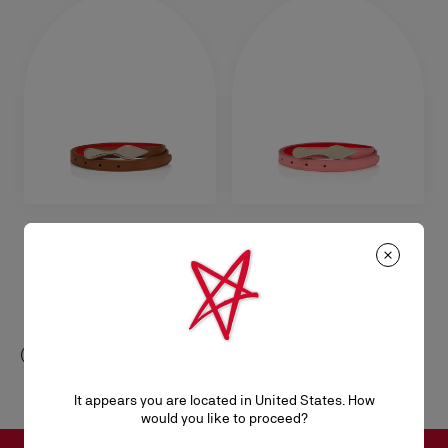
Bettina
Bettina
Belt - Smooth calf leather - Cuoio
Belt - Smooth calf leather -
Grapefruit
NZ$ 665,00
NZ$ 665,00
It appears you are located in United States. How
would you like to proceed?