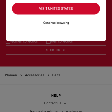
VISIT UNITED STATES
SUBSCRIBE TO OUR NEWSLETTER
Continue browsing
Email*
Women collection
Men collection
SUBSCRIBE
Women
Accessories
Belts
HELP
Contact us
Request a return or an exchange