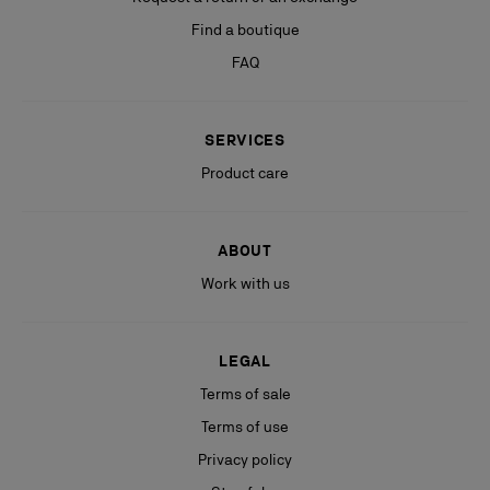
Find a boutique
FAQ
SERVICES
Product care
ABOUT
Work with us
LEGAL
Terms of sale
Terms of use
Privacy policy