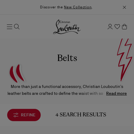
Discover the
New Collection
.
Belts
More than just a functional accessory, Christian Louboutin’s
leather belts are crafted to define the waist with sophistication.
Read more
Impeccably made and adorned with signature details, each
piece brings a refined touch of character and elegance to any
silhouette.
REFINE
4 SEARCH RESULTS