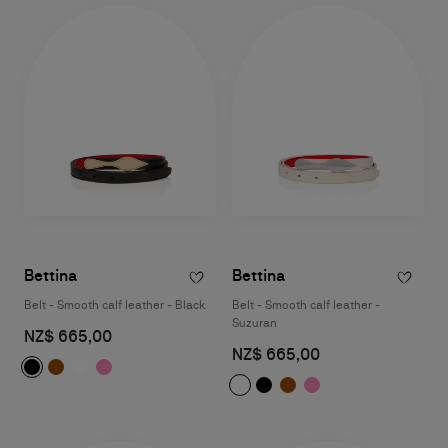
Bettina
Bettina
Belt - Smooth calf leather - Black
Belt - Smooth calf leather -
Suzuran
NZ$ 665,00
NZ$ 665,00