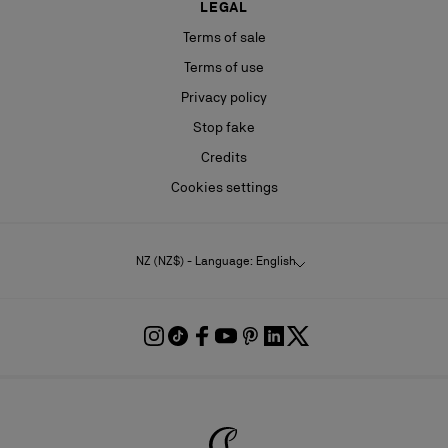
LEGAL
Terms of sale
Terms of use
Privacy policy
Stop fake
Credits
Cookies settings
NZ (NZ$) - Language: English