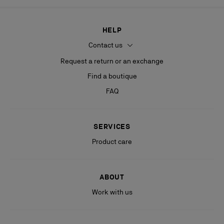
HELP
Contact us
Request a return or an exchange
Find a boutique
FAQ
SERVICES
Product care
ABOUT
Work with us