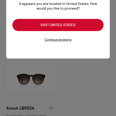
It appears you are located in United States. How
Our Georges LB0028
would you like to proceed?
Sunglasses - Acetate - Shiny black
NZ$ 1.045,00
VISIT UNITED STATES
Continue browsing
Anouk LB0024
Sunglasses - Acetate - Dark