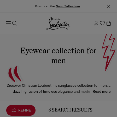
Discover the
New Collection
.
Eyewear collection for
men
Discover Christian Louboutin’s sunglasses collection for men: a
dazzling fusion of timeless elegance and modern allure.
Read more
Enhanced by the finest craftsmanship, these silhouettes
showcase iconic details designed to embody the Maison's
signature style.
REFINE
6 SEARCH RESULTS