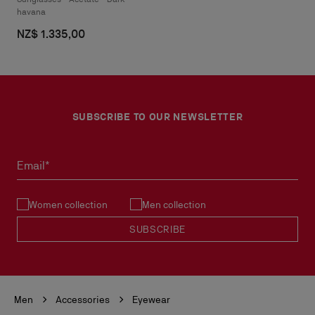
havana
NZ$ 1.335,00
SUBSCRIBE TO OUR NEWSLETTER
Email*
Women collection
Men collection
SUBSCRIBE
Men
Accessories
Eyewear