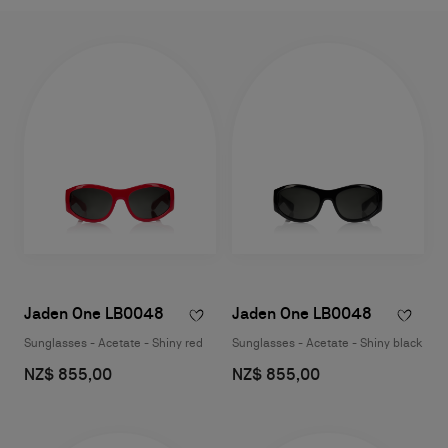
Jaden One LB0048
Jaden One LB0048
Sunglasses - Acetate - Shiny red
Sunglasses - Acetate - Shiny black
NZ$ 855,00
NZ$ 855,00