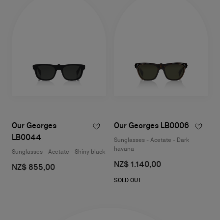
Our Georges
Our Georges LB0006
LB0044
Sunglasses - Acetate - Dark
havana
Sunglasses - Acetate - Shiny black
NZ$ 1.140,00
NZ$ 855,00
SOLD OUT