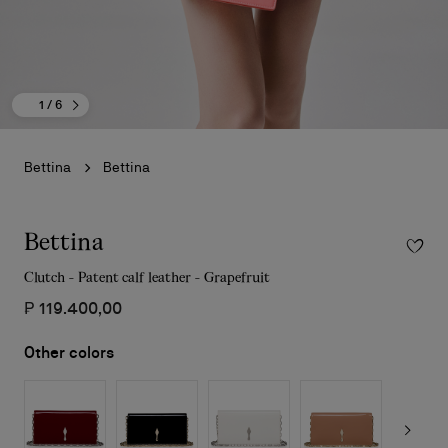
1
/ 6
Bettina
Bettina
Bettina
Clutch - Patent calf leather - Grapefruit
₱ 119.400,00
Other colors