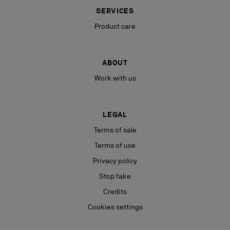
SERVICES
Product care
ABOUT
Work with us
LEGAL
Terms of sale
Terms of use
Privacy policy
Stop fake
Credits
Cookies settings