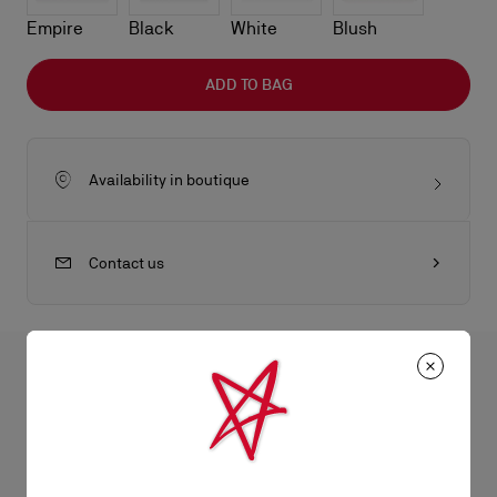
Empire
Black
White
Blush
ADD TO BAG
Availability in boutique
Contact us
All the juicy details
The sophisticated Bettina clutch features a gold embellishment
on the front, evoking the silhouette of the iconic sole. This
Product Information
signature model from Maison Christian Louboutin is entirely