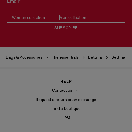
Email*
See our
Return Policy
.
Women collection
Men collection
READ MORE
SUBSCRIBE
Bags & Accessories
The essentials
Bettina
Bettina
HELP
Contact us
Request a return or an exchange
Find a boutique
FAQ