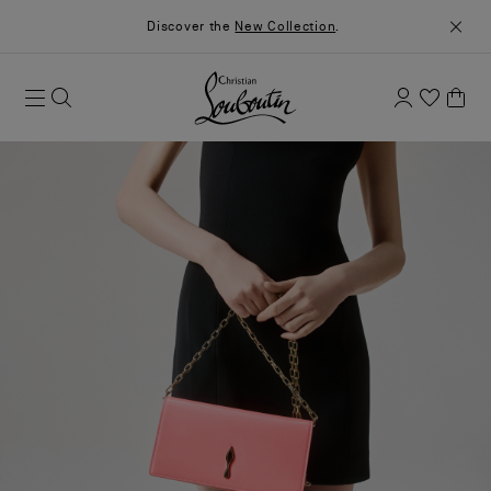
Discover the
New Collection
.