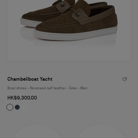
Chambeliboat Yacht
Boat shoes - Reversed calf leather - Silex - Men
HK$9,300.00