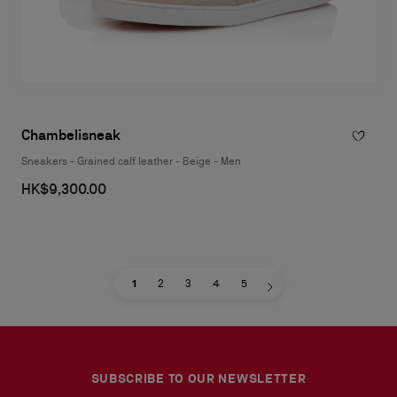
Chambelisneak
Sneakers - Grained calf leather - Beige - Men
HK$9,300.00
1
2
3
4
5
SUBSCRIBE TO OUR NEWSLETTER