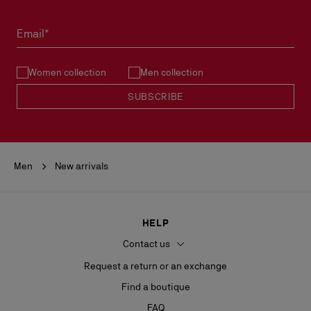
Email*
Women collection
Men collection
SUBSCRIBE
Men
New arrivals
HELP
Contact us
Request a return or an exchange
Find a boutique
FAQ