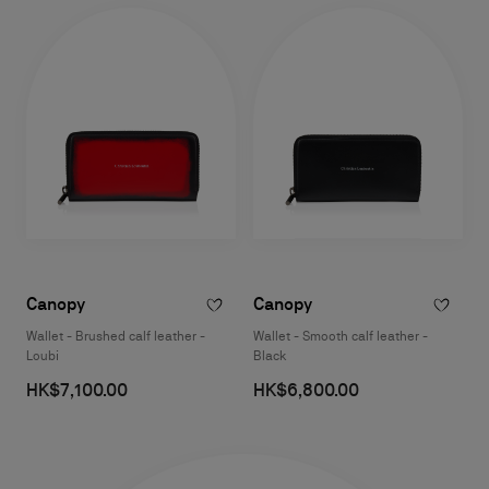
Canopy
Canopy
Wallet - Brushed calf leather -
Wallet - Smooth calf leather -
Loubi
Black
HK$7,100.00
HK$6,800.00