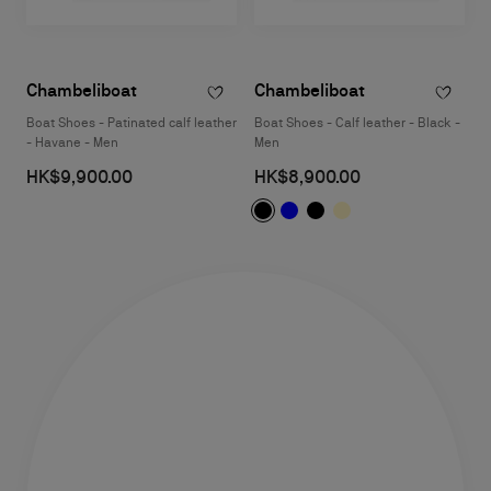
Chambeliboat
Chambeliboat
Boat Shoes - Patinated calf leather
Boat Shoes - Calf leather - Black -
- Havane - Men
Men
HK$9,900.00
HK$8,900.00