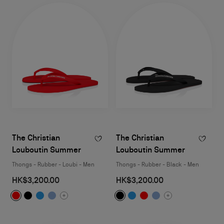
The Christian
The Christian
Louboutin Summer
Louboutin Summer
Thongs - Rubber - Loubi - Men
Thongs - Rubber - Black - Men
HK$3,200.00
HK$3,200.00