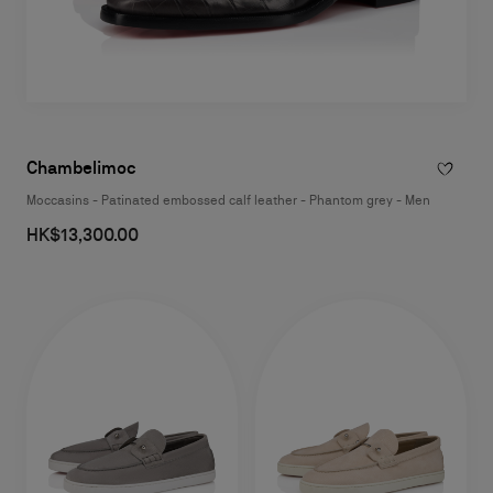
Chambelimoc
Moccasins - Patinated embossed calf leather - Phantom grey - Men
HK$13,300.00