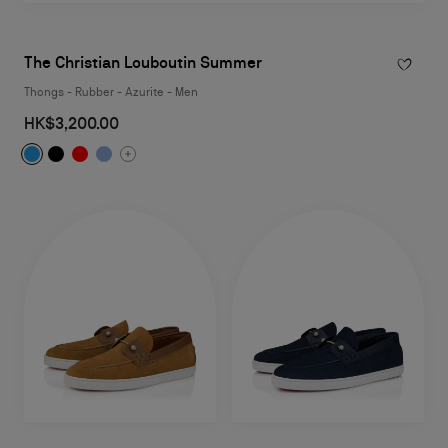
The Christian Louboutin Summer
Thongs - Rubber - Azurite - Men
HK$3,200.00