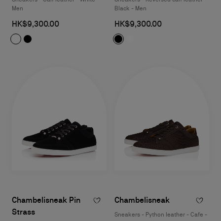
Men
Black - Men
HK$9,300.00
HK$9,300.00
Chambelisneak Pin
Chambelisneak
Strass
Sneakers - Python leather - Cafe -