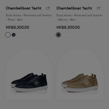
Chambeliboat Yacht
Chambeliboat Yacht
Boat shoes - Reversed calf leather
Boat shoes - Reversed calf leather
- Rhea - Men
- Marine - Men
HK$9,300.00
HK$9,300.00