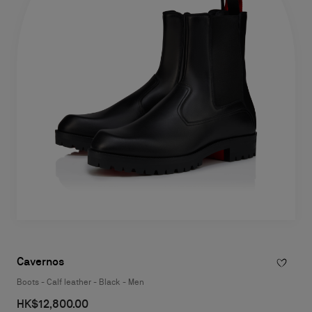
Cavernos
Boots - Calf leather - Black - Men
HK$12,800.00