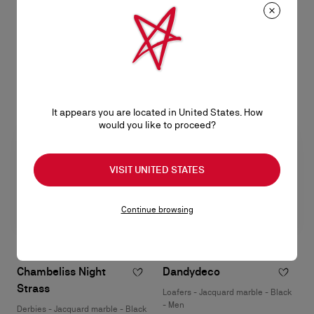
patinated calf leather - Havane -
braided leather - Havane - Men
Men
HK$12,300.00
HK$12,200.00
It appears you are located in United States. How
would you like to proceed?
VISIT UNITED STATES
Continue browsing
Chambeliss Night
Dandydeco
Strass
Loafers - Jacquard marble - Black
- Men
Derbies - Jacquard marble - Black