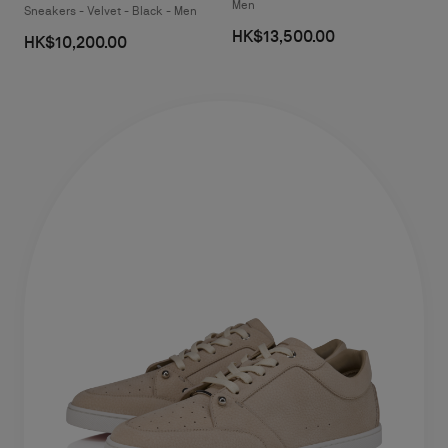
Men
Sneakers - Velvet - Black - Men
HK$13,500.00
HK$10,200.00