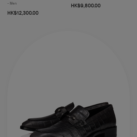
- Men
HK$9,800.00
HK$12,300.00