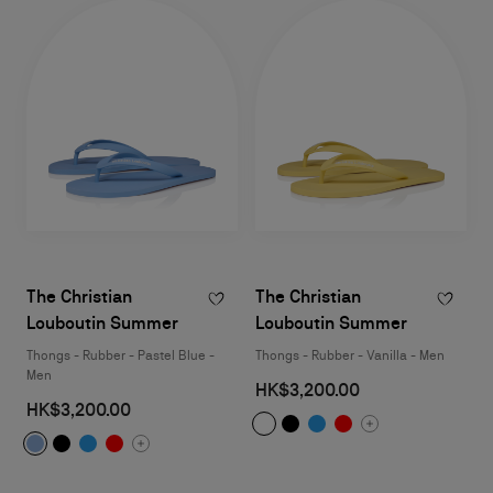
The Christian
The Christian
Louboutin Summer
Louboutin Summer
Thongs - Rubber - Pastel Blue -
Thongs - Rubber - Vanilla - Men
Men
HK$3,200.00
HK$3,200.00