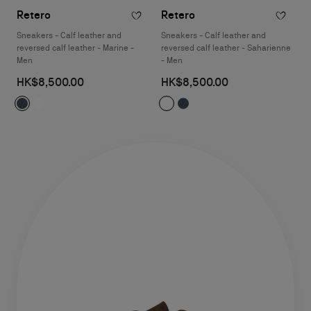
Retero
Retero
Sneakers - Calf leather and
Sneakers - Calf leather and
reversed calf leather - Marine -
reversed calf leather - Saharienne
Men
- Men
HK$8,500.00
HK$8,500.00