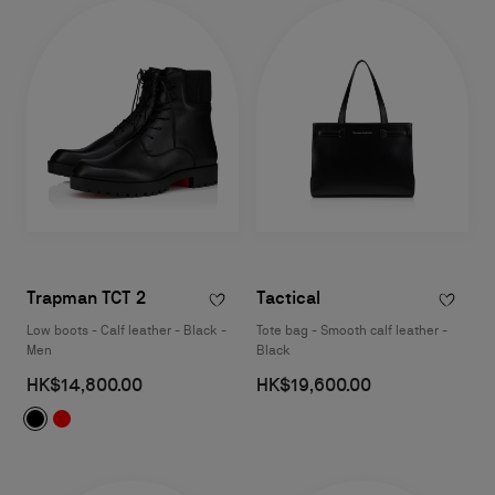
Trapman TCT 2
Tactical
Low boots - Calf leather - Black -
Tote bag - Smooth calf leather -
Men
Black
HK$14,800.00
HK$19,600.00