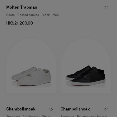
Molten Trapman
Boots - Coated canvas - Black - Men
HK$21,200.00
Chambelisneak
Chambelisneak
Sneakers - Calf leather - White -
Sneakers - Reversed calf leather -