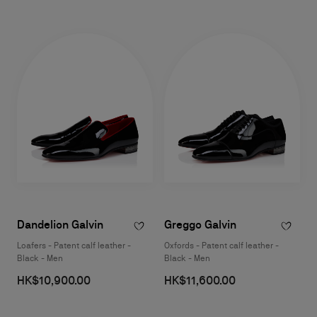
Dandelion Galvin
Greggo Galvin
Loafers - Patent calf leather -
Oxfords - Patent calf leather -
Black - Men
Black - Men
HK$10,900.00
HK$11,600.00