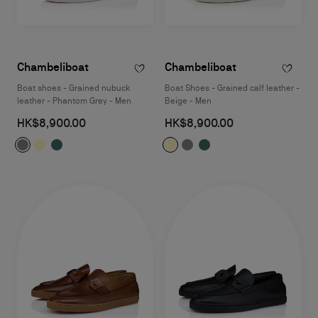
Chambeliboat
Chambeliboat
Boat shoes - Grained nubuck
Boat Shoes - Grained calf leather -
leather - Phantom Grey - Men
Beige - Men
HK$8,900.00
HK$8,900.00