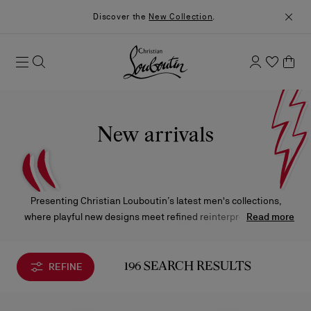
Discover the
New Collection
.
New arrivals
Presenting Christian Louboutin’s latest men's collections,
where playful new designs meet refined reinterpretations of
Read more
the Maison’s iconic styles, each piece crafted to captivate and
elevate.
REFINE
196 SEARCH RESULTS