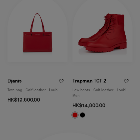
Djanis
Trapman TCT 2
Tote bag - Calf leather - Loubi
Low boots - Calf leather - Loubi -
Men
HK$19,600.00
HK$14,800.00