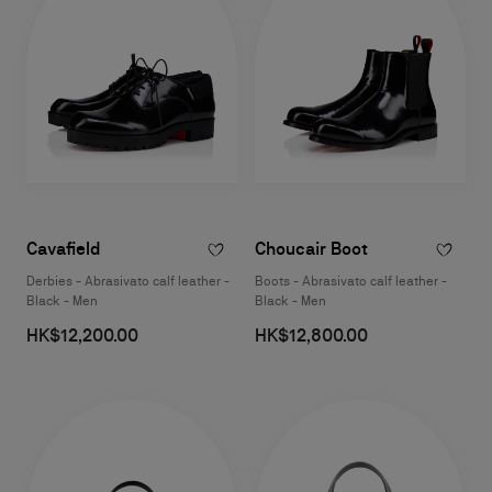
Cavafield
Choucair Boot
Derbies - Abrasivato calf leather -
Boots - Abrasivato calf leather -
Black - Men
Black - Men
HK$12,200.00
HK$12,800.00