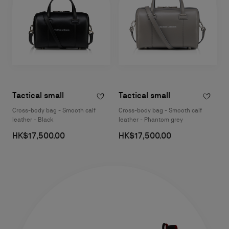
Tactical small
Tactical small
Cross-body bag - Smooth calf
Cross-body bag - Smooth calf
leather - Black
leather - Phantom grey
HK$17,500.00
HK$17,500.00