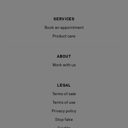
SERVICES
Book an appointment
Product care
ABOUT
Work with us
LEGAL
Terms of sale
Terms of use
Privacy policy
Stop fake