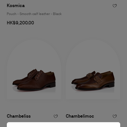
Kosmica
Pouch - Smooth calf leather - Black
HK$9,200.00
Chambeliss
Chambelimoc
Derbies - Braided calf leather and
Loafers - Patinated calf leather