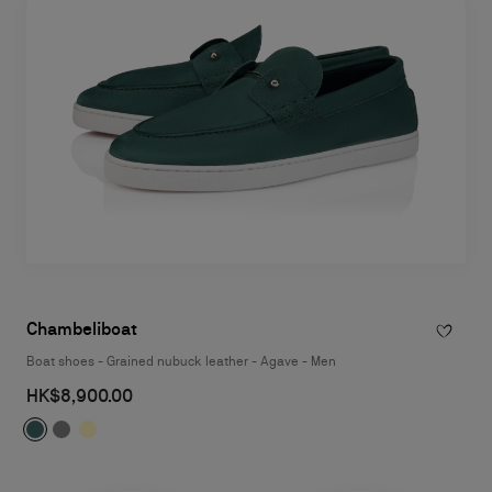
Chambeliboat
Boat shoes - Grained nubuck leather - Agave - Men
HK$8,900.00