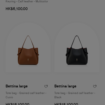
Keyring - Calf leather - Multicolor
HK$6,100.00
Bettina large
Bettina large
Tote bag - Grained calf leather -
Tote bag - Grained calf leather -
Cuoio
Black
HK$18,100.00
HK$18,100.00