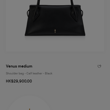
Venus medium
Shoulder bag - Calf leather - Black
HK$29,900.00