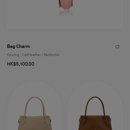
Bag Charm
Keyring - Calf leather - Multicolor
HK$5,100.00