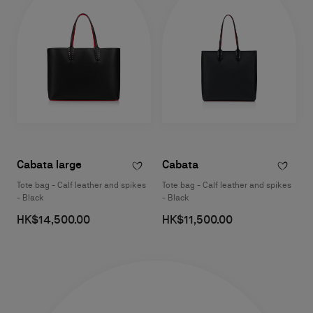
Cabata large
Cabata
Tote bag - Calf leather and spikes
Tote bag - Calf leather and spikes
- Black
- Black
HK$14,500.00
HK$11,500.00