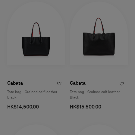
Cabata
Cabata
Tote bag - Grained calf leather -
Tote bag - Grained calf leather -
Black
Black
HK$14,500.00
HK$15,500.00