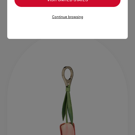
Tote bag - Grained calf leather -
Tote bag - Tie-dye canvas -
Corn
Multicolor
HK$16,200.00
HK$15,000.00
Continue browsing