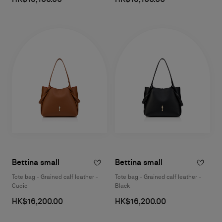
Bettina small
Bettina small
Tote bag - Grained calf leather -
Tote bag - Grained calf leather -
Cuoio
Black
HK$16,200.00
HK$16,200.00