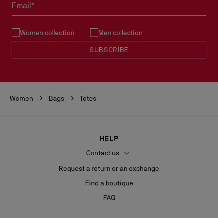
Email*
Women collection
Men collection
SUBSCRIBE
Women
Bags
Totes
HELP
Contact us
Request a return or an exchange
Find a boutique
FAQ