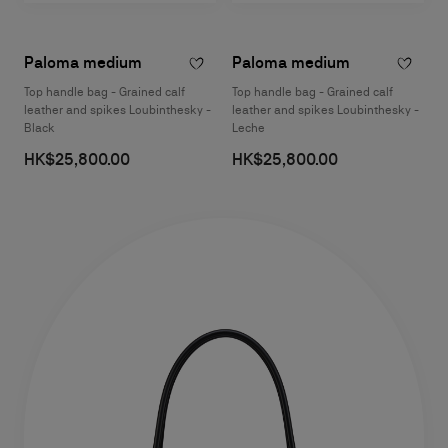
Paloma medium
Paloma medium
Top handle bag - Grained calf
Top handle bag - Grained calf
leather and spikes Loubinthesky -
leather and spikes Loubinthesky -
Black
Leche
HK$25,800.00
HK$25,800.00