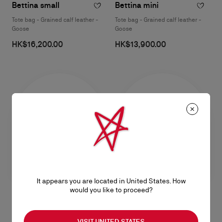
Bettina small
Bettina mini
Tote bag - Grained calf leather -
Tote bag - Grained calf leather -
Goose
Goose
HK$16,200.00
HK$13,900.00
It appears you are located in United States. How
would you like to proceed?
Bettina small
Bettina small
VISIT UNITED STATES