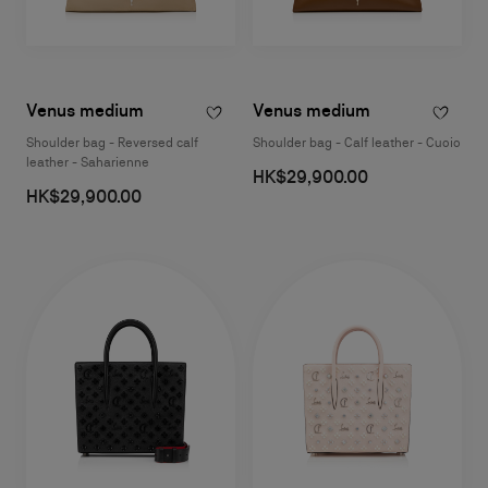
Venus medium
Venus medium
Shoulder bag - Reversed calf
Shoulder bag - Calf leather - Cuoio
leather - Saharienne
HK$29,900.00
HK$29,900.00