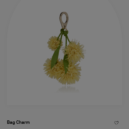
Bag Charm