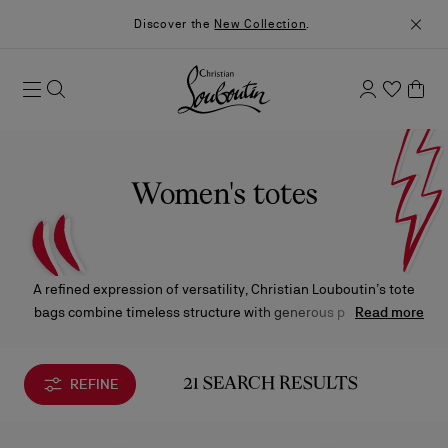
Discover the
New Collection
.
Women's totes
A refined expression of versatility, Christian Louboutin’s tote
bags combine timeless structure with generous proportions.
Read more
Crafted in luxurious materials and finished with signature
details, each piece is designed to leave a lasting impression.
REFINE
21 SEARCH RESULTS