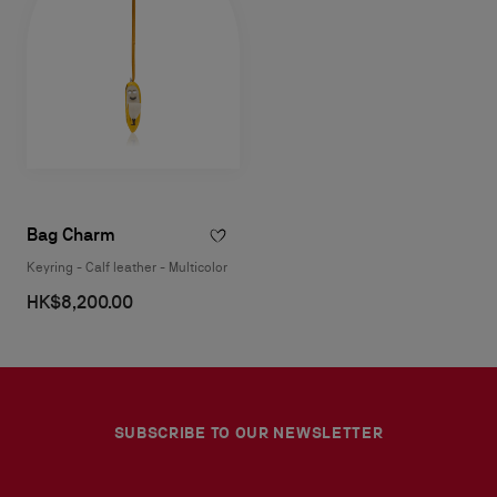
Bag Charm
Keyring - Calf leather - Multicolor
HK$8,200.00
SUBSCRIBE TO OUR NEWSLETTER