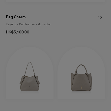
Bag Charm
Keyring - Calf leather - Multicolor
HK$5,100.00