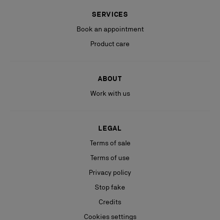
SERVICES
Book an appointment
Product care
ABOUT
Work with us
LEGAL
Terms of sale
Terms of use
Privacy policy
Stop fake
Credits
Cookies settings