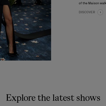
of the Maison walk
DISCOVER
Explore the latest shows