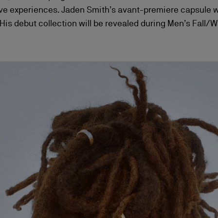
experiences. Jaden Smith’s avant-premiere capsule will
is debut collection will be revealed during Men’s Fall/