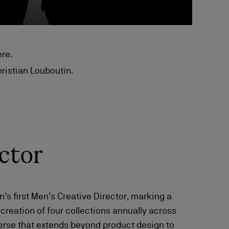
re.
hristian Louboutin.
ctor
s first Men’s Creative Director, marking a
e creation of four collections annually across
verse that extends beyond product design to