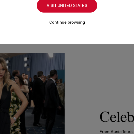
VISIT UNITED STATES
Continue browsing
Celeb
From Music Tours 