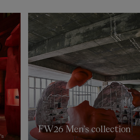
FW26 Men’s collection
's