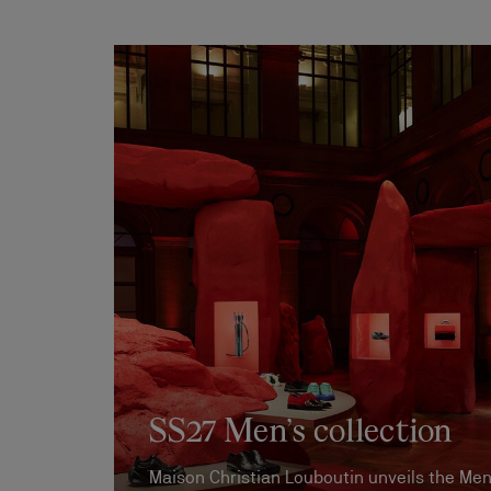
SS27 Men’s collection
Maison Christian Louboutin unveils the Men