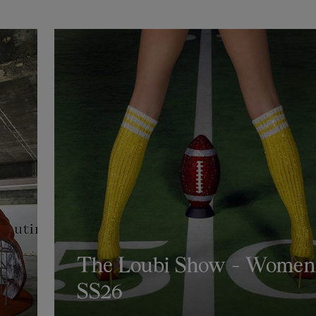
The Loubi Show - Women
SS26