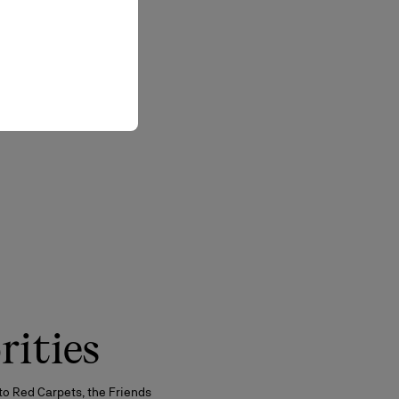
rities
to Red Carpets, the Friends