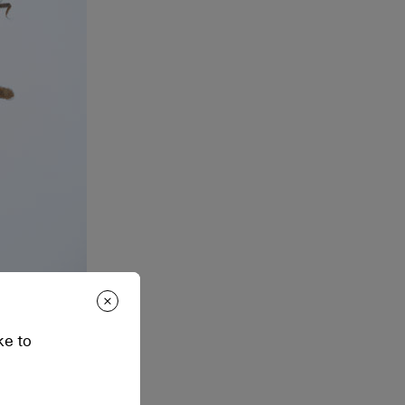
ke to