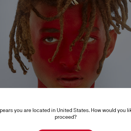
ppears you are located in United States. How would you li
proceed?