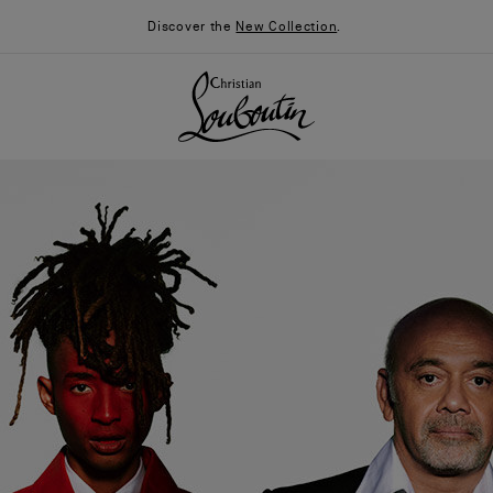
Discover the
New Collection
.
026
Say “I do”
News