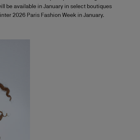
 be available in January in select boutiques
Winter 2026 Paris Fashion Week in January.