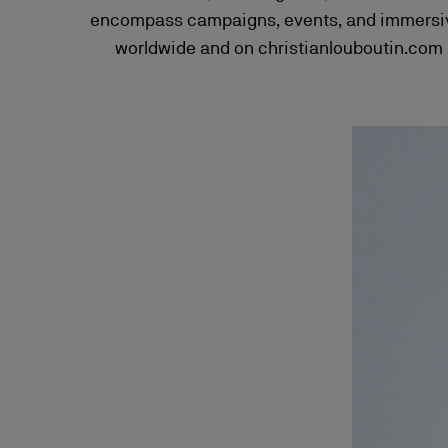
encompass campaigns, events, and immersive 
worldwide and on christianlouboutin.com H