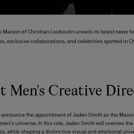
e Maison of Christian Louboutin unveils its latest news he
s, exclusive collaborations, and celebrities spotted in C
st Men's Creative Dire
o announce the appointment of Jaden Smith as the Maison’
 men’s universe. In this role, Jaden Smith will oversee th
s, while shaping a distinctive visual and emotional uni