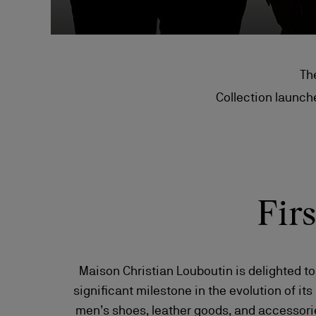
Th
Collection launche
Fir
Maison Christian Louboutin is delighted t
significant milestone in the evolution of its
men’s shoes, leather goods, and accessorie