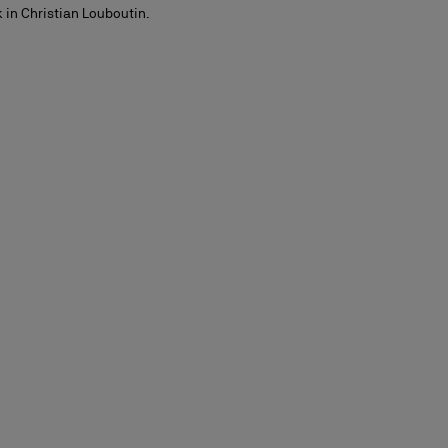
 in Christian Louboutin.