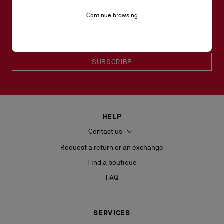
SHENZHEN
Lumphini, Pathum Wan
Bangkok | Lumphini | 10330 | TH
Continue browsing
Email*
+66 80 956 6464
Women collection
Men collection
SUZHOU
SUBSCRIBE
NANJING
HELP
Contact us
TIANJIN
Request a return or an exchange
Find a boutique
FAQ
SERVICES