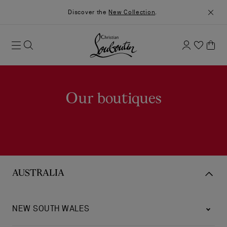
Discover the
New Collection
.
Our boutiques
AUSTRALIA
NEW SOUTH WALES