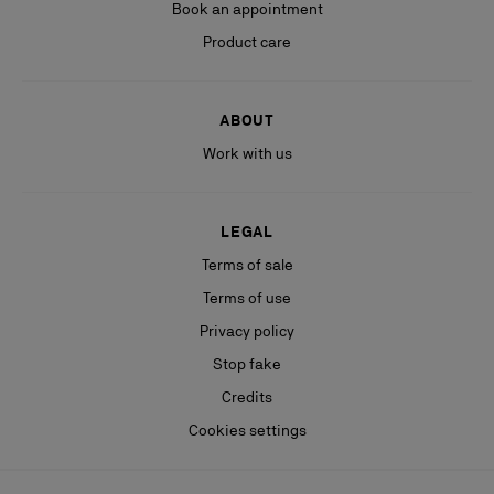
Book an appointment
Product care
ABOUT
Work with us
LEGAL
Terms of sale
Terms of use
Privacy policy
Stop fake
Credits
Cookies settings