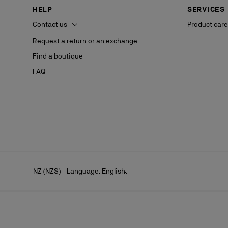
HELP
SERVICES
Contact us
Product care
Request a return or an exchange
Find a boutique
FAQ
NZ (NZ$) - Language: English