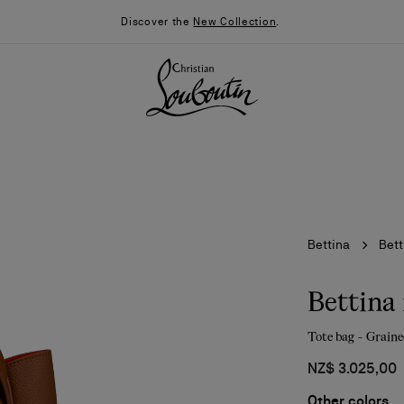
Discover the
New Collection
.
Bettina
Bett
Bettina
Tote bag - Graine
026
Say “I do”
News
NZ$ 3.025,00
Other colors