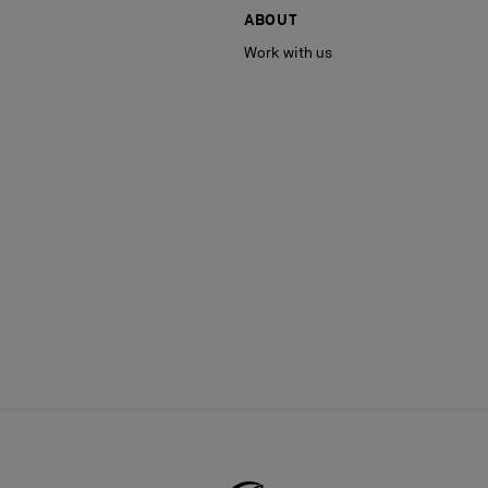
ABOUT
Work with us