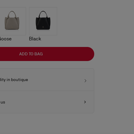
Goose
Black
ADD TO BAG
lity in boutique
 us