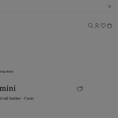
ina mini
 mini
d calf leather - Cuoio