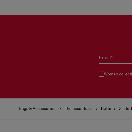
Email*
Women collect
Bags & Accessories
The essentials
Bettina
Bett