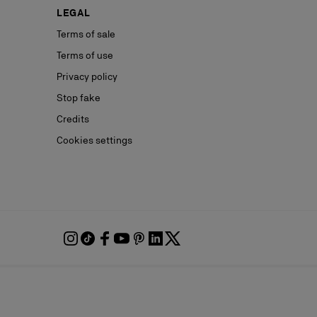
LEGAL
Terms of sale
Terms of use
Privacy policy
Stop fake
Credits
Cookies settings