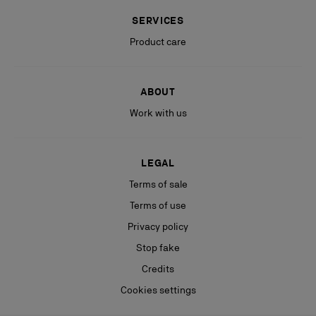
SERVICES
Product care
ABOUT
Work with us
LEGAL
Terms of sale
Terms of use
Privacy policy
Stop fake
Credits
Cookies settings