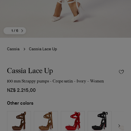
1
/ 6
Cassia
Cassia Lace Up
Cassia Lace Up
100 mm Strappy pumps - Crepe satin - Ivory - Women
NZ$ 2.215,00
Other colors