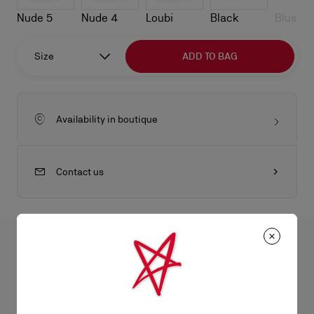
Nude 5
Nude 4
Loubi
Black
Blush
Size
ADD TO BAG
Availability in boutique
Contact us
All the juicy details
The strikingly elegant Cassia Lace Up pump is inspired by ballet
shoes. This Maison Christian Louboutin model is part of the
Product Information
bridal collection; as such, it is crafted from Ivory white crepe