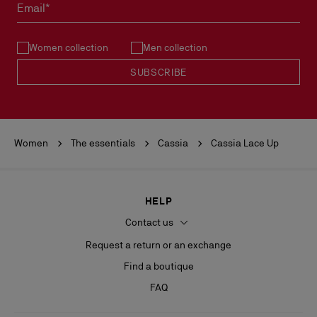
must not be marked.
Email*
See our
Return Policy
.
Women collection
Men collection
READ MORE
SUBSCRIBE
Women
The essentials
Cassia
Cassia Lace Up
HELP
Contact us
Request a return or an exchange
Find a boutique
FAQ