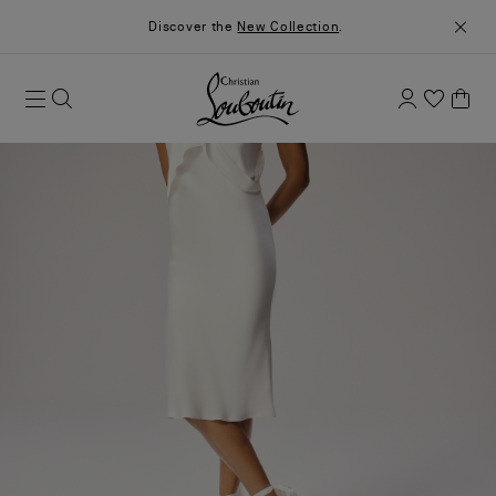
Discover the
New Collection
.