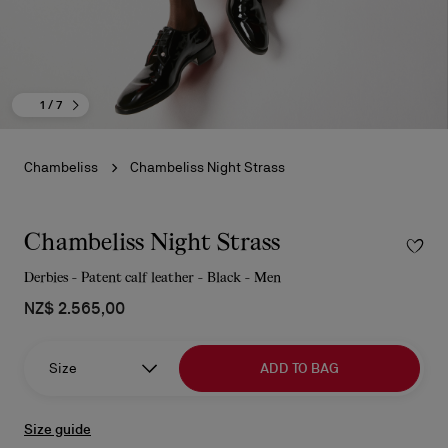
1
/ 7
Chambeliss
Chambeliss Night Strass
Chambeliss Night Strass
Derbies - Patent calf leather - Black - Men
NZ$ 2.565,00
Size
ADD TO BAG
Size guide