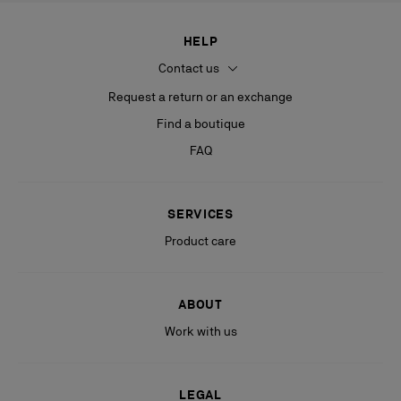
HELP
Contact us
Request a return or an exchange
Find a boutique
FAQ
SERVICES
Product care
ABOUT
Work with us
LEGAL