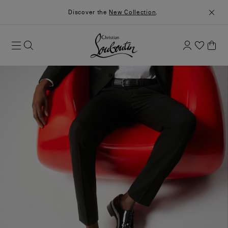
Discover the
New Collection
.