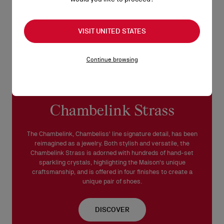
VISIT UNITED STATES
Continue browsing
Chambelink Strass
The Chambelink, Chambeliss' line signature detail, has been
reimagined as a jewelry. Both stylish and versatile, the
Chambelink Strass is adorned with hundreds of hand-set
sparkling crystals, highlighting the Maison's unique
craftsmanship, and is offered in four finishes to create a
unique pair of shoes.
DISCOVER