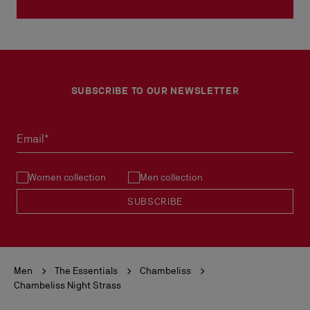
SUBSCRIBE TO OUR NEWSLETTER
Email*
Women collection
Men collection
SUBSCRIBE
Men
The Essentials
Chambeliss
Chambeliss Night Strass