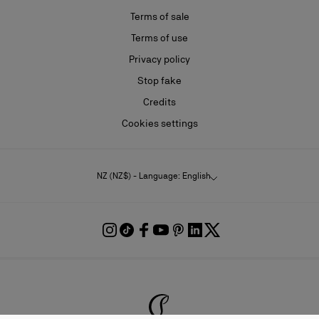
Terms of sale
Terms of use
Privacy policy
Stop fake
Credits
Cookies settings
NZ (NZ$) - Language: English