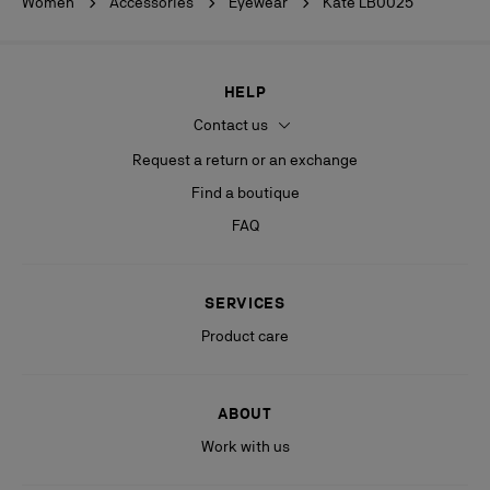
Women
Accessories
Eyewear
Kate LB0025
HELP
Contact us
Request a return or an exchange
Find a boutique
FAQ
SERVICES
Product care
ABOUT
Work with us