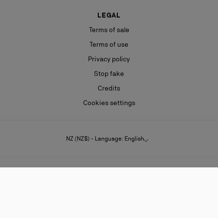
LEGAL
Terms of sale
Terms of use
Privacy policy
Stop fake
Credits
Cookies settings
NZ (NZ$) - Language: English