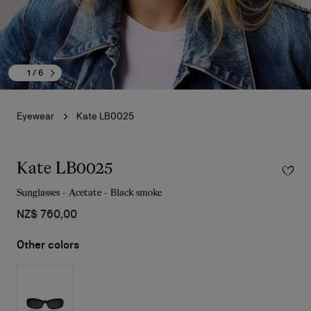
1
/ 6
Eyewear
Kate LB0025
Kate LB0025
Sunglasses - Acetate - Black smoke
NZ$ 760,00
Other colors