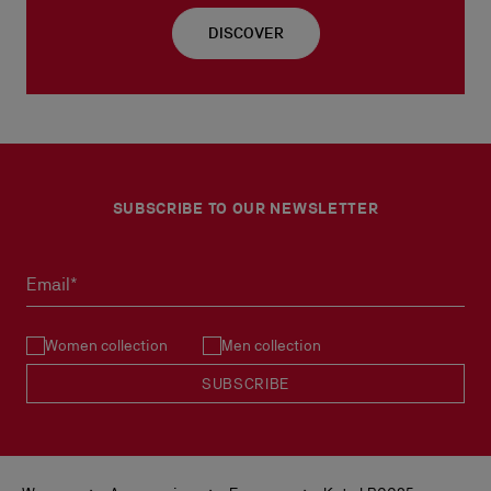
DISCOVER
SUBSCRIBE TO OUR NEWSLETTER
Email*
Women collection
Men collection
SUBSCRIBE