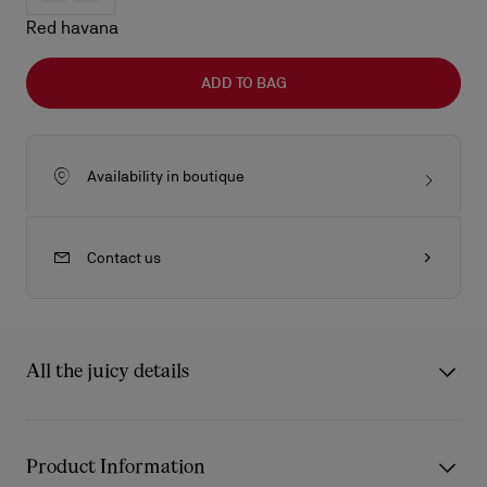
Red havana
ADD TO BAG
Availability in boutique
Contact us
All the juicy details
The Kate LB0025 sunglasses from Eyewear Collection 2 draw
inspiration from the iconic Christian Louboutin Kate décolleté.
Product Information
The frame’s carefully sculpted curves reflect the architectural