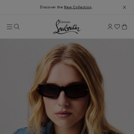
Discover the
New Collection
.