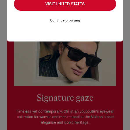
VISIT UNITED STATES
See our
Return Policy
.
READ MORE
Continue browsing
Signature gaze
Timeless yet contemporary, Christian Louboutin's eyewear
collection for women and men embodies the Maison's bold
elegance and iconic heritage.