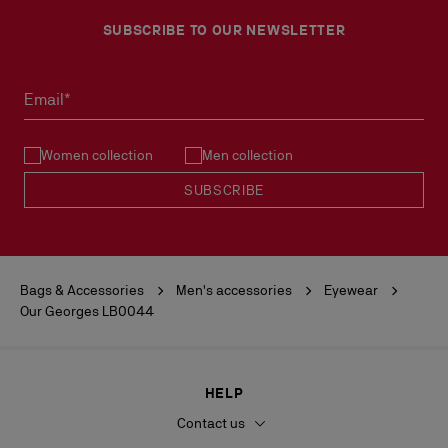
SUBSCRIBE TO OUR NEWSLETTER
Email*
Women collection
Men collection
SUBSCRIBE
Bags & Accessories
Men's accessories
Eyewear
Our Georges LB0044
HELP
Contact us