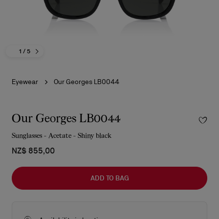
1
/ 5
Eyewear
Our Georges LB0044
Our Georges LB0044
Sunglasses - Acetate - Shiny black
NZ$ 855,00
ADD TO BAG