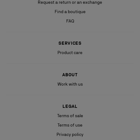
Request a return or an exchange
Find a boutique
FAQ
SERVICES
Product care
ABOUT
Work with us
LEGAL
Terms of sale
Terms of use
Privacy policy