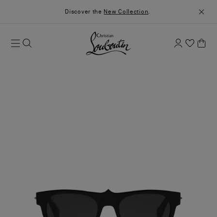
Discover the
New Collection
.