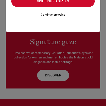
VISIT UNITED STATES
This frame is suitable for prescription lenses.
Continue browsing
Made in Italy.
READ MORE
Signature gaze
Timeless yet contemporary, Christian Louboutin's eyewear
collection for women and men embodies the Maison's bold
elegance and iconic heritage.
DISCOVER