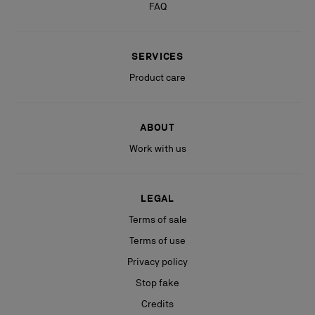
FAQ
SERVICES
Product care
ABOUT
Work with us
LEGAL
Terms of sale
Terms of use
Privacy policy
Stop fake
Credits