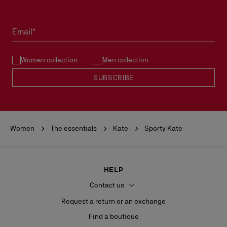
Products must be returned in perfect condition and the red sole
must not be marked.
Email*
See our
Return Policy
.
Women collection
Men collection
READ MORE
SUBSCRIBE
Women
The essentials
Kate
Sporty Kate
HELP
Contact us
Request a return or an exchange
Find a boutique