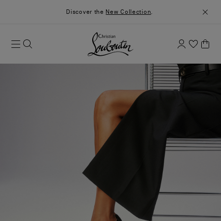
Discover the
New Collection
.