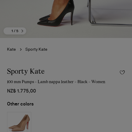
1
/ 5
Kate
Sporty Kate
Sporty Kate
100 mm Pumps - Lamb nappa leather - Black - Women
NZ$ 1.775,00
Other colors