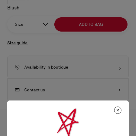
Blush
Size
ADD TO BAG
Size guide
Availability in boutique
Contact us
All the juicy details