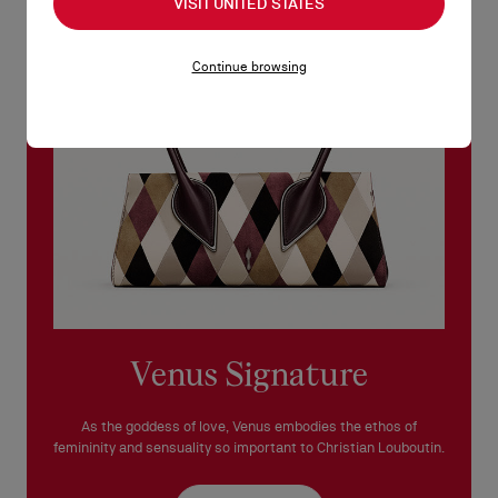
VISIT UNITED STATES
See our
Return Policy
.
Continue browsing
READ MORE
Venus Signature
As the goddess of love, Venus embodies the ethos of
femininity and sensuality so important to Christian Louboutin.