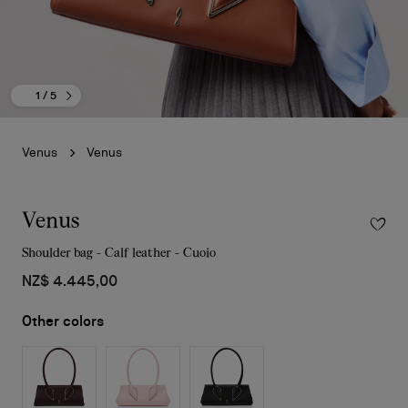
1
/ 5
Venus
Venus
Venus
Shoulder bag - Calf leather - Cuoio
NZ$ 4.445,00
Other colors