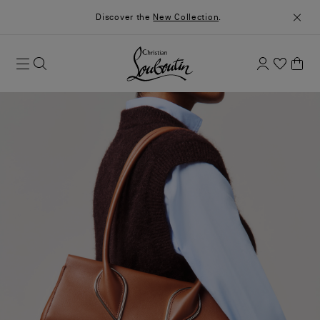
Discover the
New Collection
.