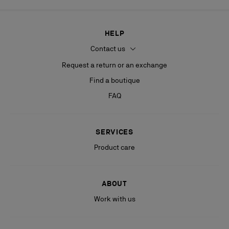
HELP
Contact us
Request a return or an exchange
Find a boutique
FAQ
SERVICES
Product care
ABOUT
Work with us