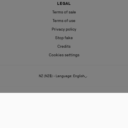
LEGAL
Terms of sale
Terms of use
Privacy policy
Stop fake
Credits
Cookies settings
NZ (NZ$) - Language: English