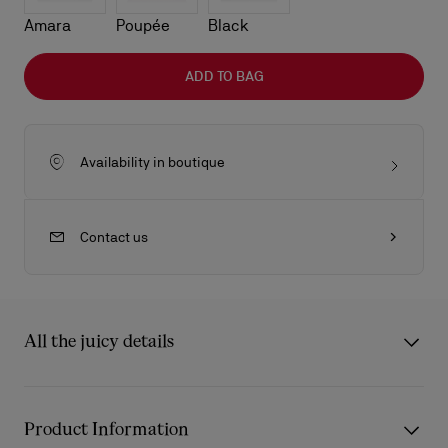
Amara
Poupée
Black
ADD TO BAG
Availability in boutique
Contact us
All the juicy details
The sleek lines of the Venus baguette bag showcase Maison
Christian Louboutin's savoir-faire. Defined by its rounded
Product Information
handles with gold-trimmed chapes in the shape of the Miss Z