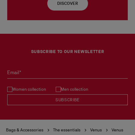
DISCOVER
SUBSCRIBE TO OUR NEWSLETTER
Email*
Women collection
Men collection
SUBSCRIBE
Bags & Accessories
The essentials
Venus
Venus