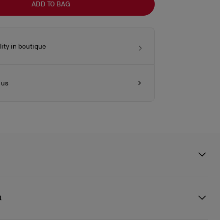
ADD TO BAG
lity in boutique
 us
enus baguette bag showcase Maison Christian Louboutin's savoir-
nded silver-trimmed handles with chapes in the shape of the Miss Z
n
ed from Saharienne beige nubuck reversed calf leather for a smooth,
a silver embellishment on the front, evocative of the iconic sole. This