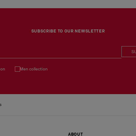
SUBSCRIBE TO OUR NEWSLETTER
S
ion
Men collection
s
ABOUT