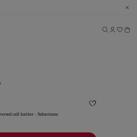
s
versed calf leather - Saharienne