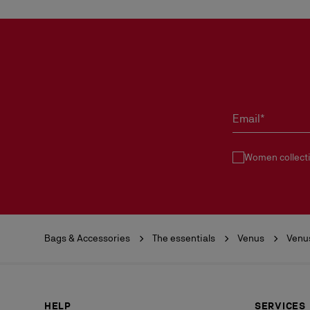
Email*
Women collect
Bags & Accessories
The essentials
Venus
Venu
HELP
SERVICES