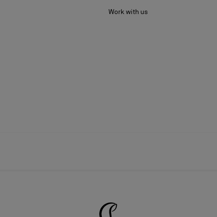
Work with us