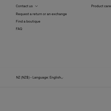
Contact us
Product care
Request a return or an exchange
Find a boutique
FAQ
NZ (NZ$) - Language: English