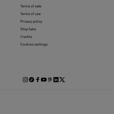
Terms of sale
Terms of use
Privacy policy
Stop fake
Credits
Cookies settings