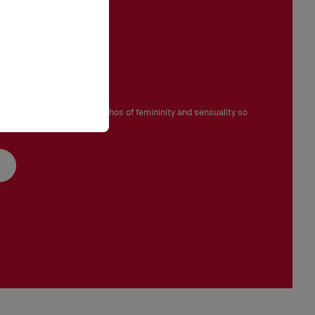
ignature
ove, Venus embodies the ethos of femininity and sensuality so
ian Louboutin.