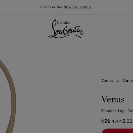
Discover the
New Collection
.
Venus
Venu
Venus
Shoulder bag - Re
026
Say “I do”
News
NZ$ 4.445,00