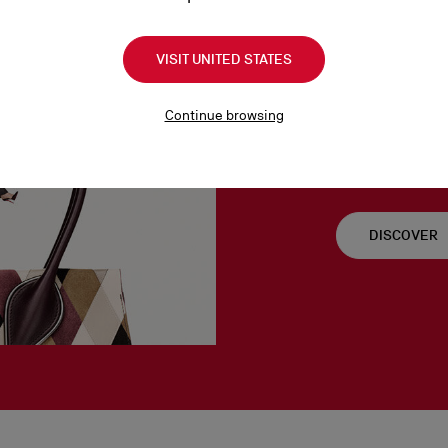
VISIT UNITED STATES
Venus S
Continue browsing
As the goddess of l
important to Christ
DISCOVER