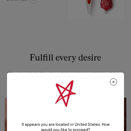
Fulfill every desire
Whether it’s bold reds, subtle nudes, or shining sheers,
there’s a shade that will draw you in.
It appears you are located in United States. How
would you like to proceed?