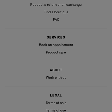
Request a return or an exchange
Find a boutique
FAQ
SERVICES
Book an appointment
Product care
ABOUT
Work with us
LEGAL
Terms of sale
Terms of use