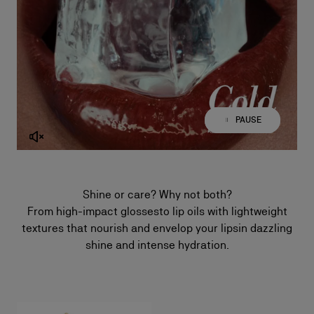
PAUSE
PLAY
Shine or care? Why not both?
From high-impact glossesto lip oils with lightweight
textures that nourish and envelop your lipsin dazzling
shine and intense hydration.