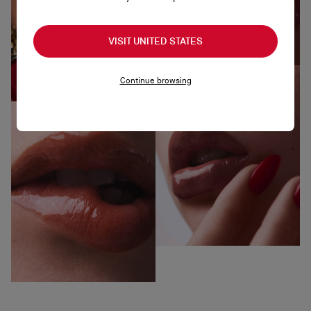
VISIT UNITED STATES
Continue browsing