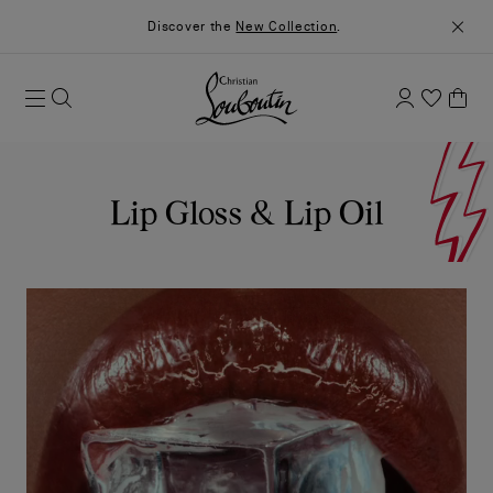
Discover the
New Collection
.
Lip Gloss & Lip Oil