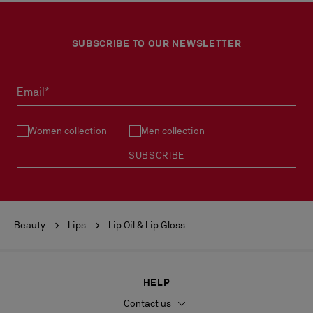
SUBSCRIBE TO OUR NEWSLETTER
Email*
Women collection
Men collection
SUBSCRIBE
Beauty
Lips
Lip Oil & Lip Gloss
HELP
Contact us