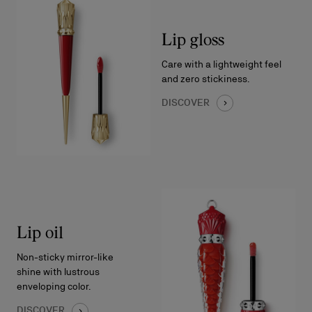
Lip gloss
Care with a lightweight feel
and zero stickiness.
DISCOVER
Lip oil
Non-sticky mirror-like
shine with lustrous
enveloping color.
DISCOVER