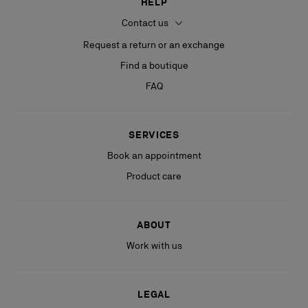
HELP
Contact us
Request a return or an exchange
Find a boutique
FAQ
SERVICES
Book an appointment
Product care
ABOUT
Work with us
LEGAL