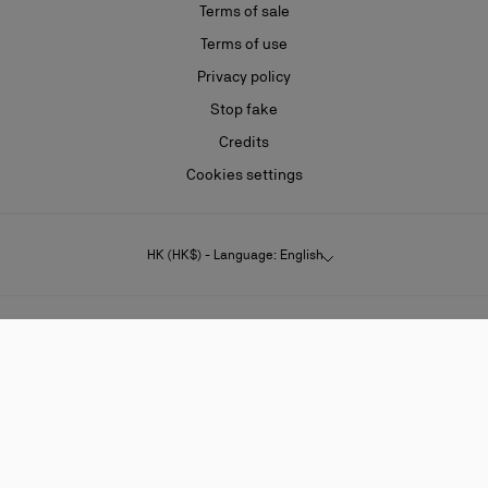
Terms of sale
Terms of use
Privacy policy
Stop fake
Credits
Cookies settings
HK (HK$) - Language: English