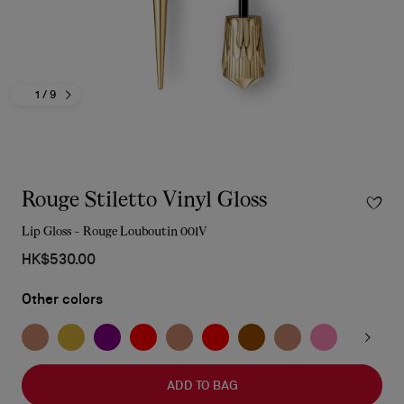
1
/ 9
Rouge Stiletto Vinyl Gloss
Lip Gloss - Rouge Louboutin 001V
HK$530.00
Other colors
ADD TO BAG