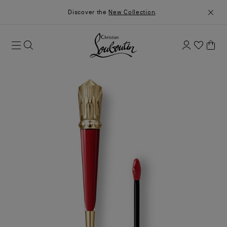
Discover the
New Collection
.