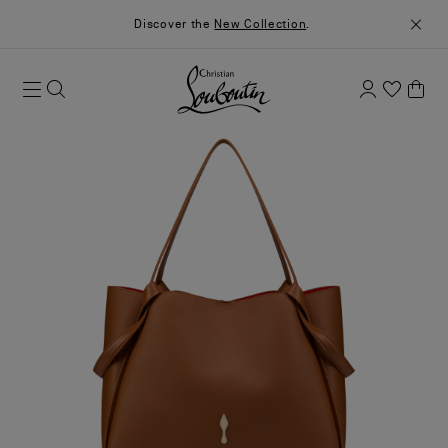
Discover the
New Collection
.