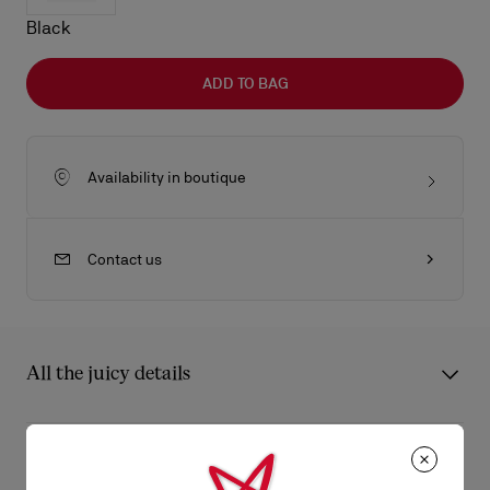
Black
ADD TO BAG
Availability in boutique
Contact us
All the juicy details
The Maison Christian Louboutin Bettina tote bag in size large is
a lightweight model blending timeless elegance with
Product Information
contemporary sophistication, featuring a 24-hour–like format