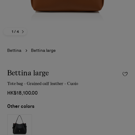
1
/ 4
Bettina
Bettina large
Bettina large
Tote bag - Grained calf leather - Cuoio
HK$18,100.00
Other colors