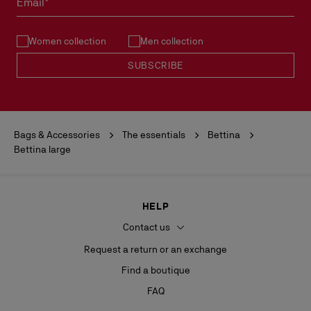
Email*
See our
Return Policy
.
Women collection
Men collection
READ MORE
SUBSCRIBE
Bags & Accessories
The essentials
Bettina
Bettina large
HELP
Contact us
Request a return or an exchange
Find a boutique
FAQ