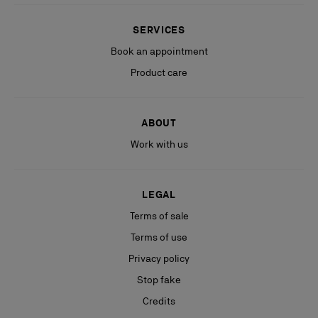
SERVICES
Book an appointment
Product care
ABOUT
Work with us
LEGAL
Terms of sale
Terms of use
Privacy policy
Stop fake
Credits