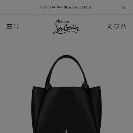
Discover the
New Collection
.