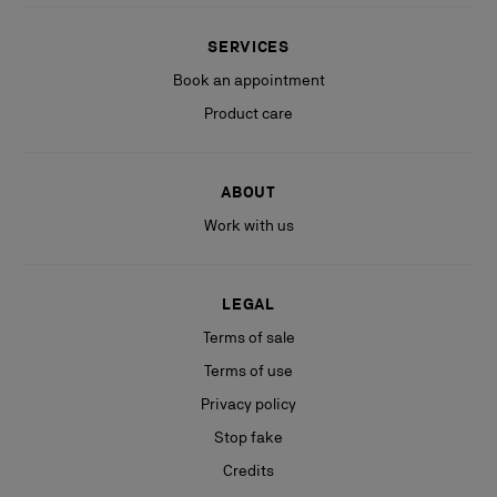
SERVICES
Book an appointment
Product care
ABOUT
Work with us
LEGAL
Terms of sale
Terms of use
Privacy policy
Stop fake
Credits