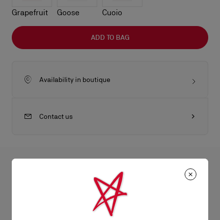
Grapefruit
Goose
Cuoio
ADD TO BAG
Availability in boutique
Contact us
All the juicy details
The Maison Christian Louboutin Bettina tote bag in size mini is
a lightweight model blending timeless elegance with
Product Information
contemporary sophistication. A gold embellishment, evoking