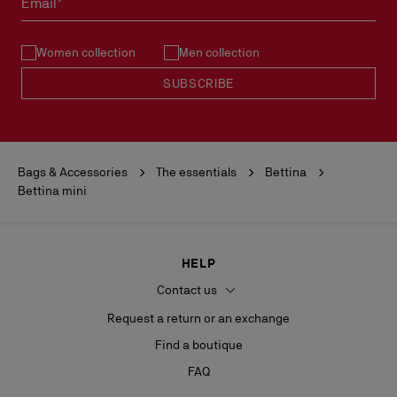
Email*
- H 18 x L 20 x W 10 cm
See our
Return Policy
.
Women collection
Men collection
READ MORE
SUBSCRIBE
Bags & Accessories
The essentials
Bettina
Bettina mini
HELP
Contact us
Request a return or an exchange
Find a boutique
FAQ