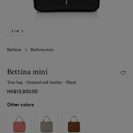
1
/ 4
Bettina
Bettina mini
Bettina mini
Tote bag - Grained calf leather - Black
HK$13,900.00
Other colors