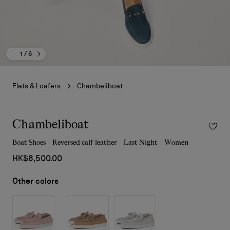
1
/ 6
Flats & Loafers
Chambeliboat
Chambeliboat
Boat Shoes - Reversed calf leather - Last Night - Women
HK$8,500.00
Other colors