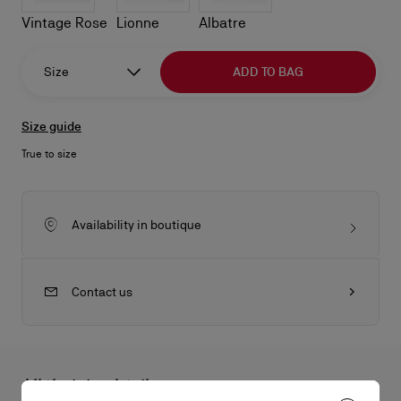
Vintage Rose
Lionne
Albatre
Size
ADD TO BAG
Size guide
True to size
Availability in boutique
Contact us
All the juicy details