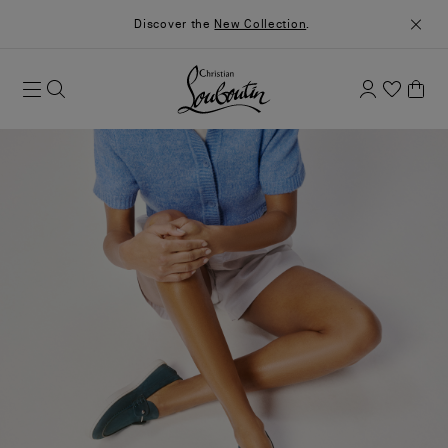
Discover the
New Collection
.