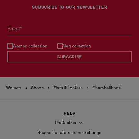
SUBSCRIBE TO OUR NEWSLETTER
No return or exchange can be processed in our boutiques.
Products must be returned in perfect condition and the red sole
must not be marked.
Email*
See our
Return Policy
.
Women collection
Men collection
READ MORE
SUBSCRIBE
Women
Shoes
Flats & Loafers
Chambeliboat
HELP
Contact us
Request a return or an exchange