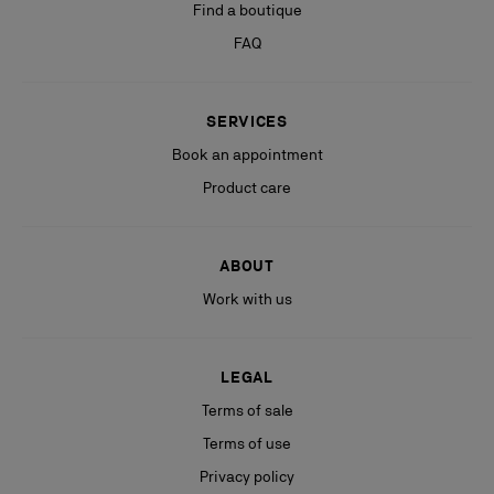
Find a boutique
FAQ
SERVICES
Book an appointment
Product care
ABOUT
Work with us
LEGAL
Terms of sale
Terms of use
Privacy policy