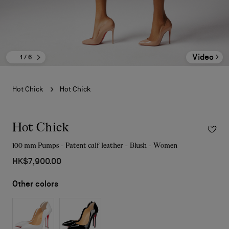
Video
1
/ 6
Hot Chick
Hot Chick
Hot Chick
100 mm Pumps - Patent calf leather - Blush - Women
HK$7,900.00
Other colors