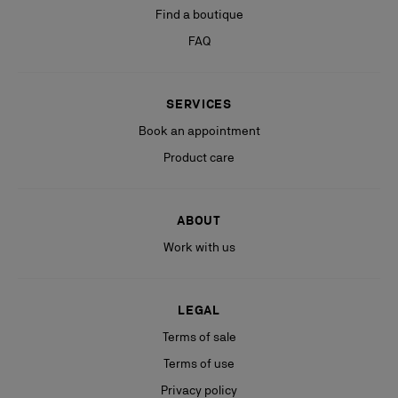
Find a boutique
FAQ
SERVICES
Book an appointment
Product care
ABOUT
Work with us
LEGAL
Terms of sale
Terms of use
Privacy policy