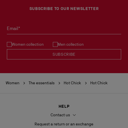
More information
Please, contact our ambassadors.
SUBSCRIBE TO OUR NEWSLETTER
No return or exchange can be processed in our boutiques.
Products must be returned in perfect condition and the red sole
must not be marked.
Email*
See our
Return Policy
.
Women collection
Men collection
READ MORE
SUBSCRIBE
Women
The essentials
Hot Chick
Hot Chick
HELP
Contact us
Request a return or an exchange