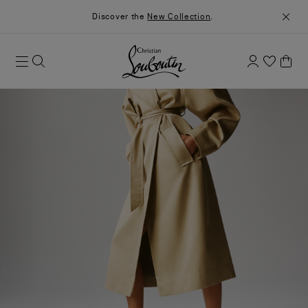
Discover the
New Collection
.