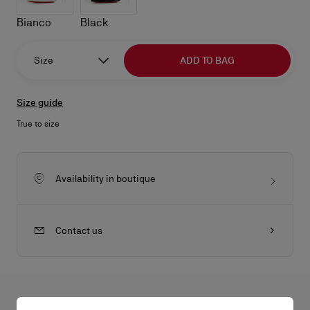
Bianco
Black
Size
ADD TO BAG
Size guide
True to size
Availability in boutique
Contact us
All the juicy details