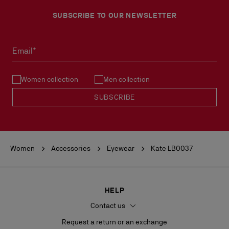
SUBSCRIBE TO OUR NEWSLETTER
Email*
Women collection
Men collection
SUBSCRIBE
Women
Accessories
Eyewear
Kate LB0037
HELP
Contact us
Request a return or an exchange