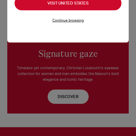
This frame is suitable for prescription lenses.
VISIT UNITED STATES
Made in Italy.
Continue browsing
READ MORE
Signature gaze
Timeless yet contemporary, Christian Louboutin's eyewear
collection for women and men embodies the Maison's bold
elegance and iconic heritage.
DISCOVER