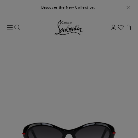
Discover the
New Collection
.