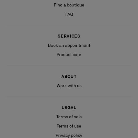
Find a boutique
FAQ
SERVICES
Book an appointment
Product care
ABOUT
Work with us
LEGAL
Terms of sale
Terms of use
Privacy policy