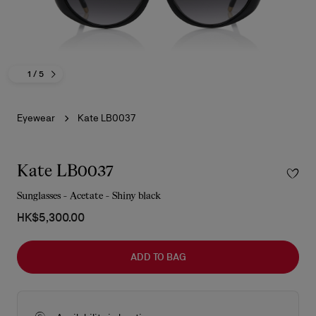
1
/ 5
Eyewear
Kate LB0037
Kate LB0037
Sunglasses - Acetate - Shiny black
HK$5,300.00
ADD TO BAG