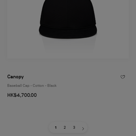
Canopy
Baseball Cap - Cotton - Black
HK$4,700.00
1
2
3