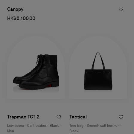
Canopy
HK$6,100.00
Trapman TCT 2
Tactical
Low boots - Calf leather - Black -
Tote bag - Smooth calf leather -
Men
Black