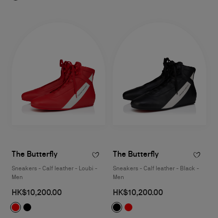
The Butterfly
The Butterfly
Sneakers - Calf leather - Loubi -
Sneakers - Calf leather - Black -
Men
Men
HK$10,200.00
HK$10,200.00