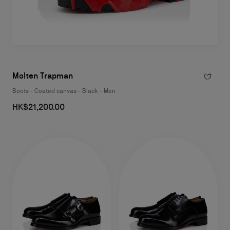
Molten Trapman
Boots - Coated canvas - Black - Men
HK$21,200.00