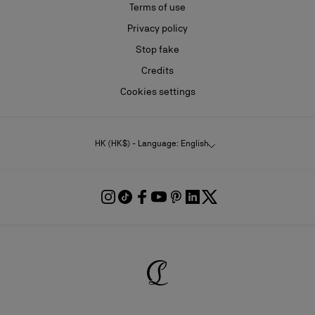
Terms of use
Privacy policy
Stop fake
Credits
Cookies settings
HK (HK$) - Language: English