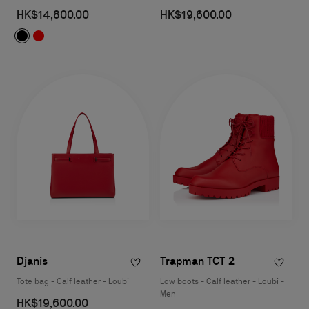
HK$14,800.00
HK$19,600.00
Djanis
Trapman TCT 2
Tote bag - Calf leather - Loubi
Low boots - Calf leather - Loubi -
Men
HK$19,600.00