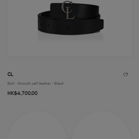
CL
Belt - Smooth calf leather - Black
HK$4,700.00