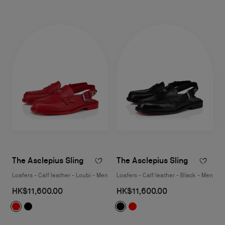
The Asclepius Sling
The Asclepius Sling
Loafers - Calf leather - Loubi - Men
Loafers - Calf leather - Black - Men
HK$11,600.00
HK$11,600.00