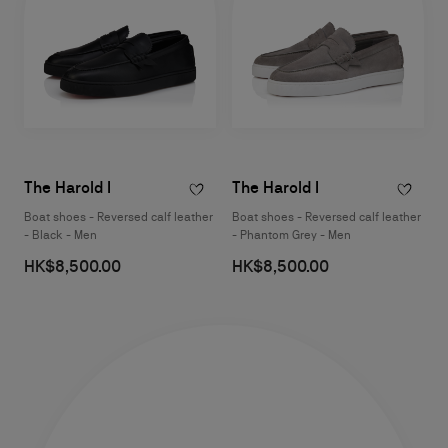
The Harold I
The Harold I
Boat shoes - Reversed calf leather
Boat shoes - Reversed calf leather
- Black - Men
- Phantom Grey - Men
HK$8,500.00
HK$8,500.00