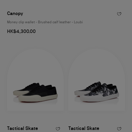
Canopy
Money clip wallet - Brushed calf leather - Loubi
HK$4,300.00
Tactical Skate
Tactical Skate