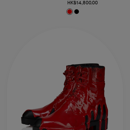
HK$14,800.00