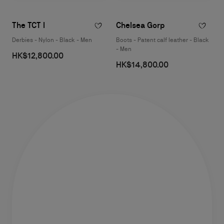
The TCT I
Chelsea Gorp
Derbies - Nylon - Black - Men
Boots - Patent calf leather - Black
- Men
HK$12,800.00
HK$14,800.00