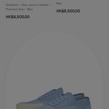
Men
Sneakers - Veau velours leather -
Phantom Grey - Men
HK$8,500.00
HK$9,500.00