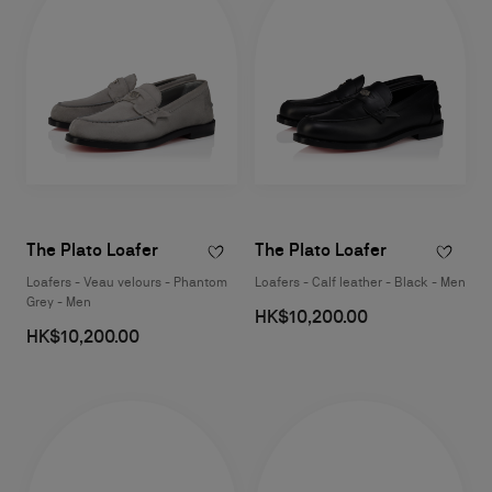
The Plato Loafer
The Plato Loafer
Loafers - Veau velours - Phantom
Loafers - Calf leather - Black - Men
Grey - Men
HK$10,200.00
HK$10,200.00