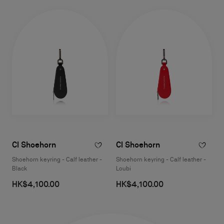
Cl Shoehorn
Cl Shoehorn
Shoehorn keyring - Calf leather -
Shoehorn keyring - Calf leather -
Black
Loubi
HK$4,100.00
HK$4,100.00