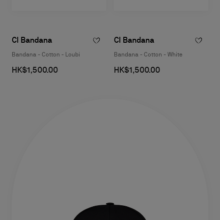
Cl Bandana
Cl Bandana
Bandana - Cotton - Loubi
Bandana - Cotton - White
HK$1,500.00
HK$1,500.00