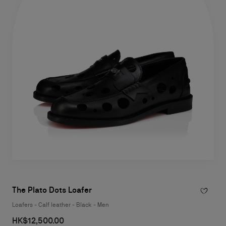
The Plato Dots Loafer
Loafers - Calf leather - Black - Men
HK$12,500.00