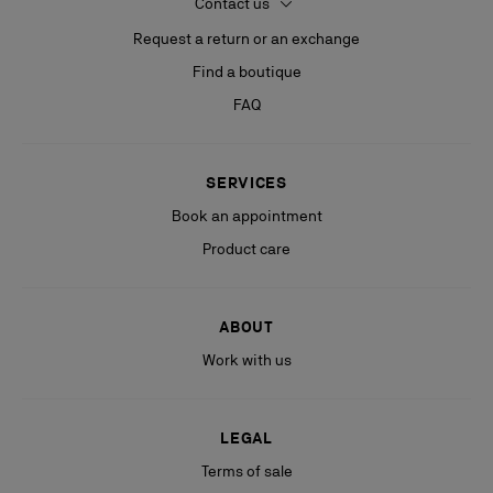
Contact us
Request a return or an exchange
Find a boutique
FAQ
SERVICES
Book an appointment
Product care
ABOUT
Work with us
LEGAL
Terms of sale