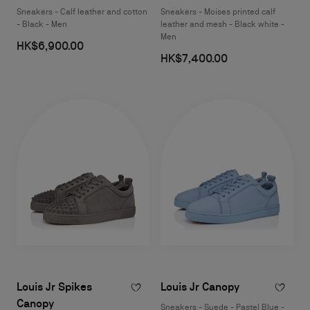
Sneakers - Calf leather and cotton
Sneakers - Moises printed calf
- Black - Men
leather and mesh - Black white -
Men
HK$6,900.00
HK$7,400.00
Louis Jr Spikes
Louis Jr Canopy
Canopy
Sneakers - Suede - Pastel Blue -