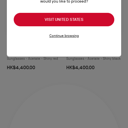
would you like to proceed?
VISIT UNITED STATES
Continue browsing
Jaden One LB0048
Jaden One LB0048
Sunglasses - Acetate - Shiny red
Sunglasses - Acetate - Shiny black
HK$4,400.00
HK$4,400.00