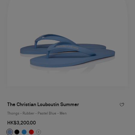
The Christian Louboutin Summer
Thongs - Rubber - Pastel Blue - Men
HK$3,200.00