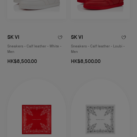
SK VI
SK VI
Sneakers - Calf leather - White -
Sneakers - Calf leather - Loubi -
Men
Men
HK$8,500.00
HK$8,500.00