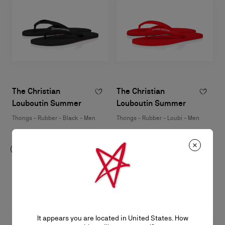
The Christian
The Christian
Louboutin Summer
Louboutin Summer
Thongs - Rubber - Black - Men
Thongs - Rubber - Loubi - Men
HK$3,200.00
HK$3,200.00
It appears you are located in United States. How