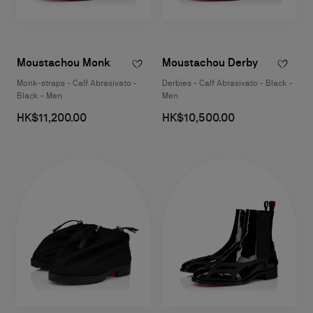
Moustachou Monk
Moustachou Derby
Monk-straps - Calf Abrasivato -
Derbies - Calf Abrasivato - Black -
Black - Men
Men
HK$11,200.00
HK$10,500.00