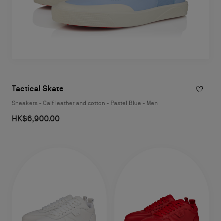
Tactical Skate
Sneakers - Calf leather and cotton - Pastel Blue - Men
HK$6,900.00