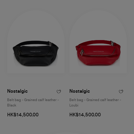
Nostalgic
Nostalgic
Belt bag - Grained calf leather -
Belt bag - Grained calf leather -
Black
Loubi
HK$14,500.00
HK$14,500.00