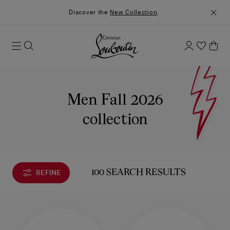
Discover the
New Collection
.
Men Fall 2026
collection
REFINE
100 SEARCH RESULTS