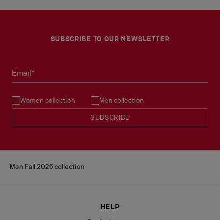
SUBSCRIBE TO OUR NEWSLETTER
Email*
Women collection
Men collection
SUBSCRIBE
Men Fall 2026 collection
HELP