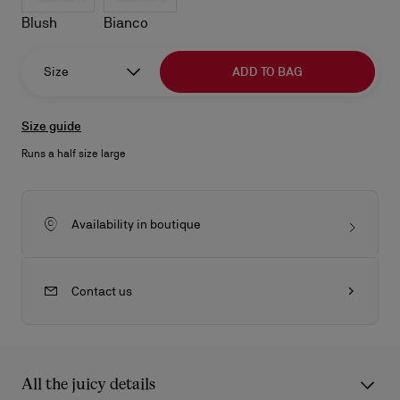
Blush
Bianco
Size
ADD TO BAG
Size guide
Runs a half size large
Availability in boutique
Contact us
All the juicy details