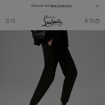
Discover the
New Collection
.