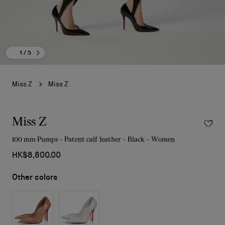
1
/ 5
Miss Z
Miss Z
Miss Z
100 mm Pumps - Patent calf leather - Black - Women
HK$8,800.00
Other colors