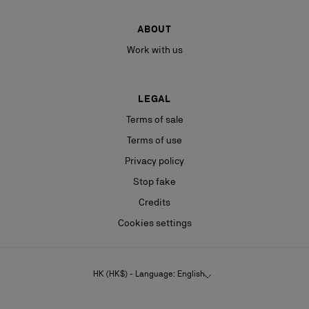
ABOUT
Work with us
LEGAL
Terms of sale
Terms of use
Privacy policy
Stop fake
Credits
Cookies settings
HK (HK$) - Language: English