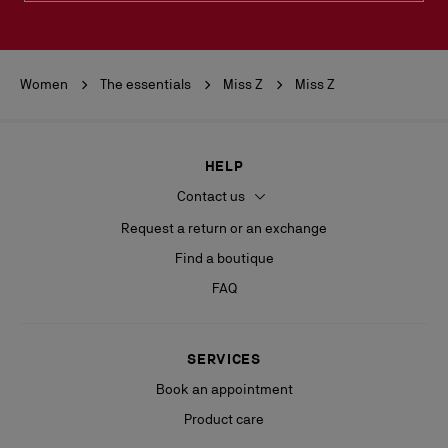
Women
The essentials
Miss Z
Miss Z
HELP
Contact us
Request a return or an exchange
Find a boutique
FAQ
SERVICES
Book an appointment
Product care