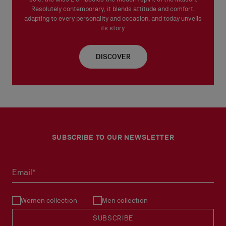
Resolutely contemporary, it blends attitude and comfort,
adapting to every personality and occasion, and today unveils
its story.
DISCOVER
SUBSCRIBE TO OUR NEWSLETTER
Email*
Women collection
Men collection
SUBSCRIBE