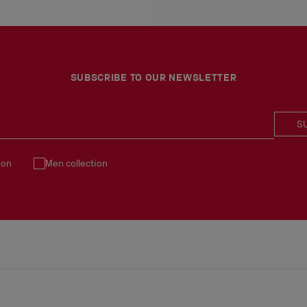
An exchange is possible d
No return or exchange ca
Products must be returned
See our
Return Policy
.
SUBSCRIBE TO OUR NEWSLETTER
S
ion
Men collection