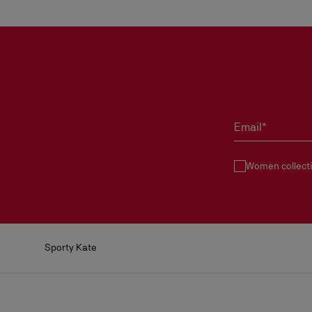
Email*
Women collect
Sporty Kate