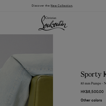
Discover the
New Collection
.
Sporty 
85 mm Pumps - N
HK$8,500.00
026
Say “I do”
News
Other colors