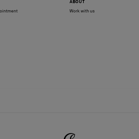
ABOUT
ointment
Work with us