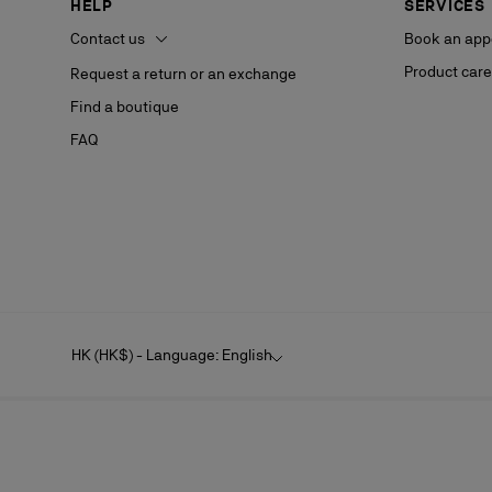
HELP
SERVICES
Contact us
Book an app
Product care
Request a return or an exchange
Find a boutique
FAQ
HK (HK$) - Language: English