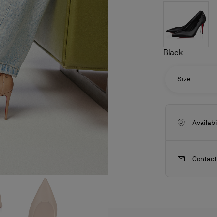
Black
Size
Availabi
Contact
ls
craftsmanship
New season's bags
Kate