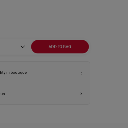
ADD TO BAG
lity in boutique
 us