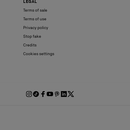
LEGAL
Terms of sale
Terms of use
Privacy policy
Stop fake
Credits
Cookies settings