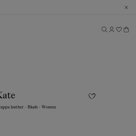
Kate
appa leather - Blush - Women