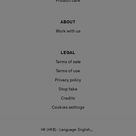
Product care
ABOUT
Work with us
LEGAL
Terms of sale
Terms of use
Privacy policy
Stop fake
Credits
Cookies settings
HK (HK$) - Language: English