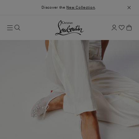
Discover the
New Collection
.