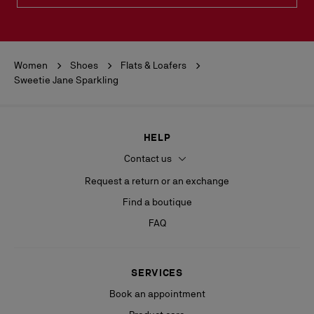
Women
Shoes
Flats & Loafers
Sweetie Jane Sparkling
HELP
Contact us
Request a return or an exchange
Find a boutique
FAQ
SERVICES
Book an appointment