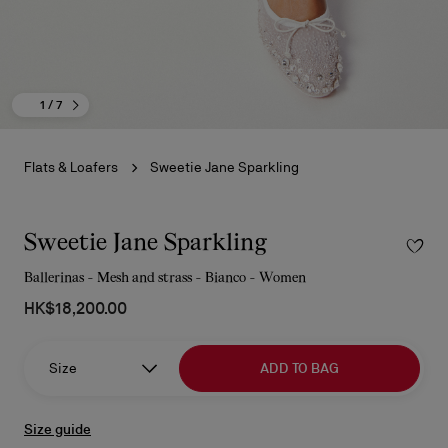
1
/ 7
Flats & Loafers
Sweetie Jane Sparkling
Sweetie Jane Sparkling
Ballerinas - Mesh and strass - Bianco - Women
HK$18,200.00
Size
ADD TO BAG
Size guide