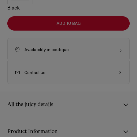
Black
ADD TO BAG
Availability in boutique
Contact us
All the juicy details
The Venus shoulder bag in size medium showcase Maison
Christian Louboutin's savoir-faire. It features rounded handles
Product Information
and is made entirely from Cuoio brown Cordia calf leather. The