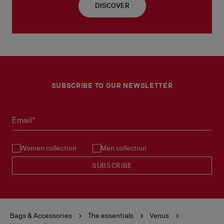
DISCOVER
SUBSCRIBE TO OUR NEWSLETTER
Email*
Women collection
Men collection
SUBSCRIBE
Bags & Accessories
The essentials
Venus