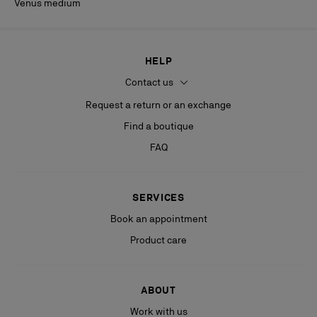
Venus medium
HELP
Contact us
Request a return or an exchange
Find a boutique
FAQ
SERVICES
Book an appointment
Product care
ABOUT
Work with us