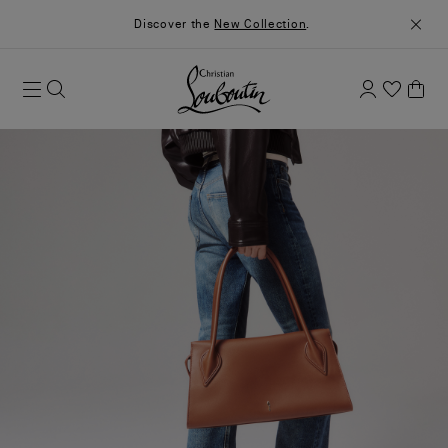
Discover the
New Collection
.