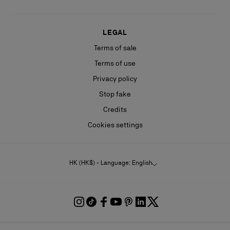
LEGAL
Terms of sale
Terms of use
Privacy policy
Stop fake
Credits
Cookies settings
HK (HK$) - Language: English