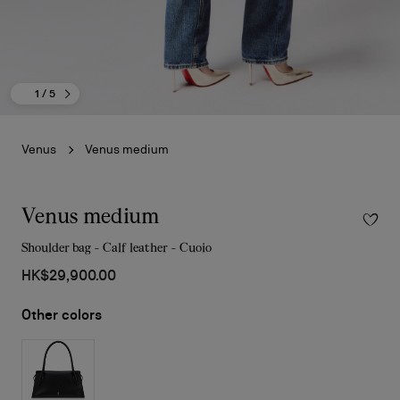
1
/ 5
Venus
Venus medium
Venus medium
Shoulder bag - Calf leather - Cuoio
HK$29,900.00
Other colors