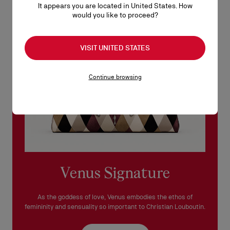
It appears you are located in United States. How
See our
Return Policy
.
would you like to proceed?
READ MORE
VISIT UNITED STATES
Continue browsing
Venus Signature
As the goddess of love, Venus embodies the ethos of
femininity and sensuality so important to Christian Louboutin.