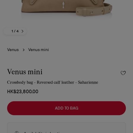
1
/ 4
Venus
Venus mini
Venus mini
Crossbody bag - Reversed calf leather - Saharienne
HK$23,800.00
ADD TO BAG