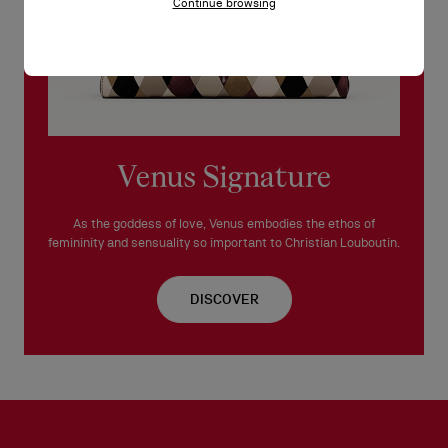
Continue browsing
Venus Signature
As the goddess of love, Venus embodies the ethos of
femininity and sensuality so important to Christian Louboutin.
DISCOVER