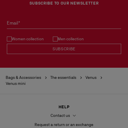
SUBSCRIBE TO OUR NEWSLETTER
Email*
Women collection
Men collection
SUBSCRIBE
Bags & Accessories
The essentials
Venus
Venus mini
HELP
Contact us
Request a return or an exchange