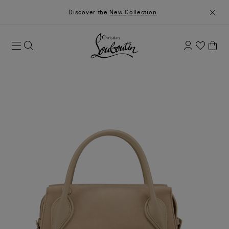
Discover the
New Collection
.