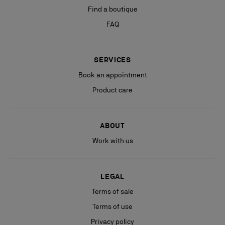
Find a boutique
FAQ
SERVICES
Book an appointment
Product care
ABOUT
Work with us
LEGAL
Terms of sale
Terms of use
Privacy policy