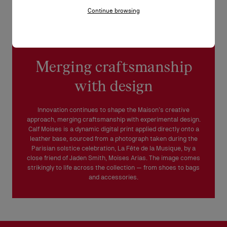
Continue browsing
Merging craftsmanship
with design
Innovation continues to shape the Maison’s creative
approach, merging craftsmanship with experimental design.
Calf Moises is a dynamic digital print applied directly onto a
leather base, sourced from a photograph taken during the
Parisian solstice celebration, La Fête de la Musique, by a
close friend of Jaden Smith, Moises Arias. The image comes
strikingly to life across the collection — from shoes to bags
and accessories.