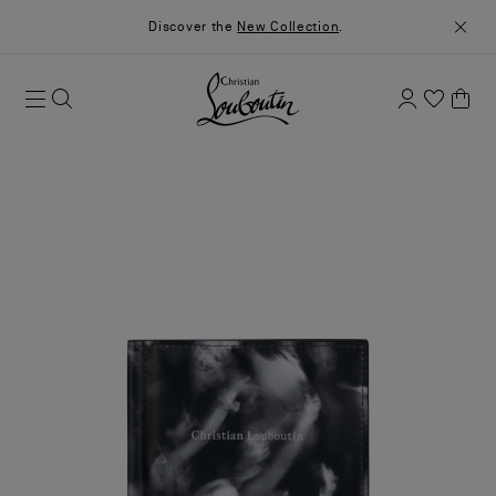
Discover the
New Collection
.