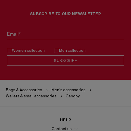
SUBSCRIBE TO OUR NEWSLETTER
Email*
Women collection
Men collection
SUBSCRIBE
Bags & Accessories
Men's accessories
Wallets & small accessories
Canopy
HELP
Contact us