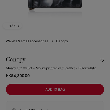
1
/ 4
Wallets & small accessories
Canopy
Canopy
Money clip wallet - Moises printed calf leather - Black white
HK$4,300.00
ADD TO BAG