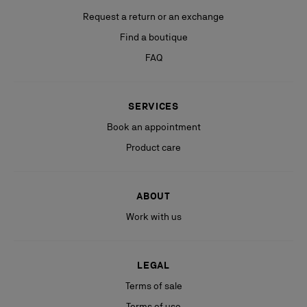
Request a return or an exchange
Find a boutique
FAQ
SERVICES
Book an appointment
Product care
ABOUT
Work with us
LEGAL
Terms of sale
Terms of use