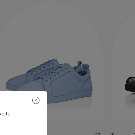
ke to