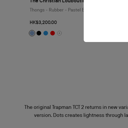
The Christian Louboutin Summer
Thongs - Rubber - Pastel Blue - Men
HK$3,200.00
The original Trapman TCT 2 returns in new var
version. Dots creates lightness through l