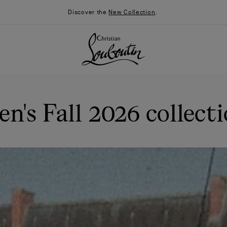
Discover the
New Collection
.
n's Fall 2026 collect
026
Say “I do”
News