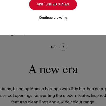
Chambeliboat
Lo
VISIT UNITED STATES
Boat shoes - Grained nubuck leather - Phantom
Sn
Grey - Men
Continue browsing
HK
HK$8,900.00
A new era
iations, blending Maison heritage with 90s hip-hop energ
aser-cut openings reinventing the modern loafer. Inspired
features clean lines and a wide colour range.