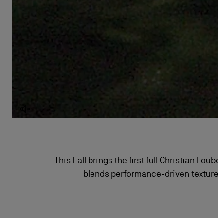
This Fall brings the first full Christian Lo
blends performance-driven textures