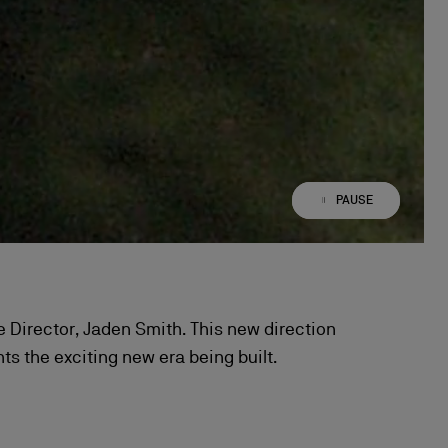
PAUSE
PLAY
ive Director, Jaden Smith. This new direction
s the exciting new era being built.