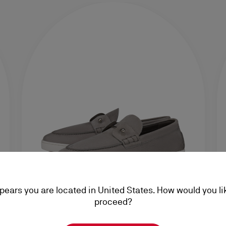
ppears you are located in United States. How would you li
proceed?