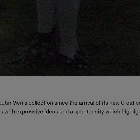
uboutin Men’s collection since the arrival of its new Creat
 with expressive ideas and a spontaneity which highlight