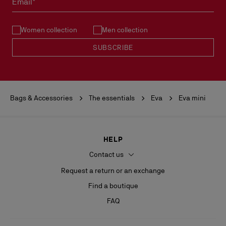
Email*
See our
Return Policy
.
Women collection
Men collection
READ MORE
SUBSCRIBE
Bags & Accessories
The essentials
Eva
Eva mini
HELP
Contact us
Request a return or an exchange
Find a boutique
FAQ