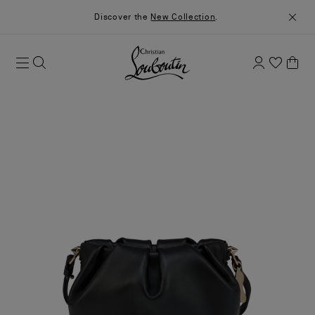
Discover the
New Collection
.