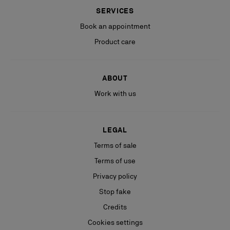
SERVICES
Book an appointment
Product care
ABOUT
Work with us
LEGAL
Terms of sale
Terms of use
Privacy policy
Stop fake
Credits
Cookies settings