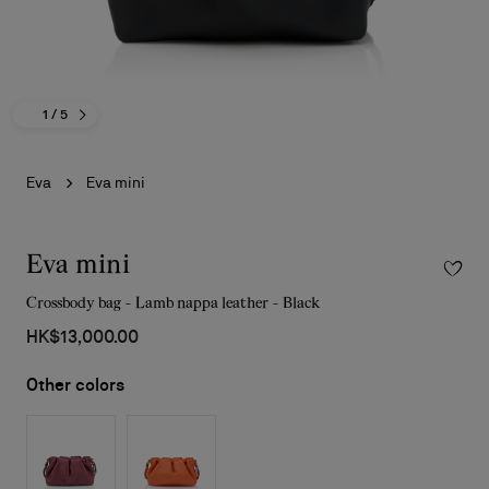
1
/ 5
Eva
Eva mini
Eva mini
Crossbody bag - Lamb nappa leather - Black
HK$13,000.00
Other colors