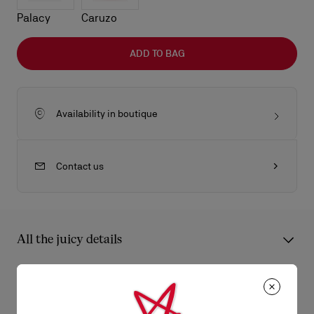
Palacy
Caruzo
ADD TO BAG
Availability in boutique
Contact us
All the juicy details
The Eva Crossbody bag in size mini features a pillowy design
with artisan hand-pleated leather for a smooth touch and
Product Information
timeless, sophisticated finish. This lightweight, compact